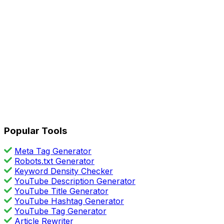
Popular Tools
Meta Tag Generator
Robots.txt Generator
Keyword Density Checker
YouTube Description Generator
YouTube Title Generator
YouTube Hashtag Generator
YouTube Tag Generator
Article Rewriter