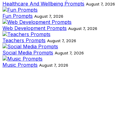
Healthcare And Wellbeing Prompts
August 7, 2026
Fun Prompts
August 7, 2026
Web Development Prompts
August 7, 2026
Teachers Prompts
August 7, 2026
Social Media Prompts
August 7, 2026
Music Prompts
August 7, 2026