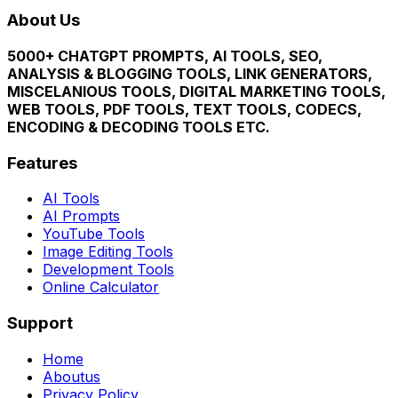
About Us
5000+ CHATGPT PROMPTS, AI TOOLS, SEO,
ANALYSIS & BLOGGING TOOLS, LINK GENERATORS,
MISCELANIOUS TOOLS, DIGITAL MARKETING TOOLS,
WEB TOOLS, PDF TOOLS, TEXT TOOLS, CODECS,
ENCODING & DECODING TOOLS ETC.
Features
AI Tools
AI Prompts
YouTube Tools
Image Editing Tools
Development Tools
Online Calculator
Support
Home
Aboutus
Privacy Policy