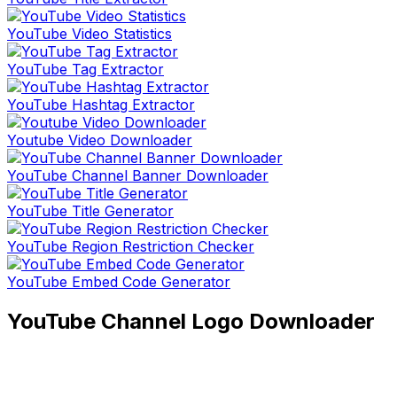
YouTube Video Statistics
YouTube Tag Extractor
YouTube Hashtag Extractor
Youtube Video Downloader
YouTube Channel Banner Downloader
YouTube Title Generator
YouTube Region Restriction Checker
YouTube Embed Code Generator
YouTube Channel Logo Downloader