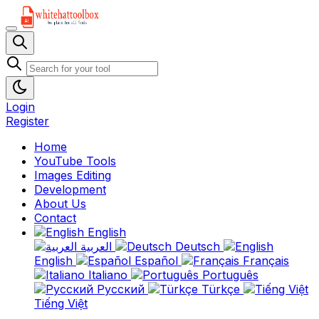
Login
Register
Home
YouTube Tools
Images Editing
Development
About Us
Contact
English
العربية
Deutsch
English
Español
Français
Italiano
Português
Русский
Türkçe
Tiếng Việt