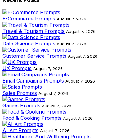
E-Commerce Prompts
August 7, 2026
Travel & Tourism Prompts
August 7, 2026
Data Science Prompts
August 7, 2026
Customer Service Prompts
August 7, 2026
UX Prompts
August 7, 2026
Email Campaigns Prompts
August 7, 2026
Sales Prompts
August 7, 2026
Games Prompts
August 7, 2026
Food & Cooking Prompts
August 7, 2026
AI Art Prompts
August 7, 2026