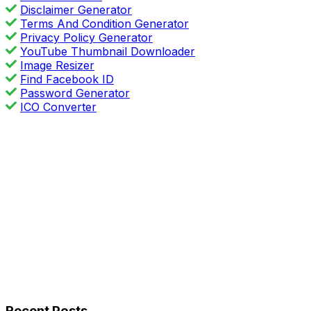
Disclaimer Generator
Terms And Condition Generator
Privacy Policy Generator
YouTube Thumbnail Downloader
Image Resizer
Find Facebook ID
Password Generator
ICO Converter
Recent Posts