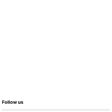
Follow us