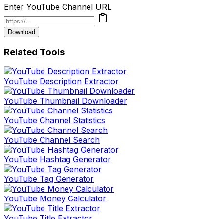
Enter YouTube Channel URL
Download
Related Tools
YouTube Description Extractor
YouTube Thumbnail Downloader
YouTube Channel Statistics
YouTube Channel Search
YouTube Hashtag Generator
YouTube Tag Generator
YouTube Money Calculator
YouTube Title Extractor