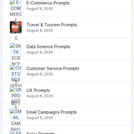
E-Commerce Prompts
August 6, 2026
Travel & Tourism Prompts
August 6, 2026
Data Science Prompts
August 6, 2026
Customer Service Prompts
August 6, 2026
UX Prompts
August 6, 2026
Email Campaigns Prompts
August 6, 2026
Sales Prompts