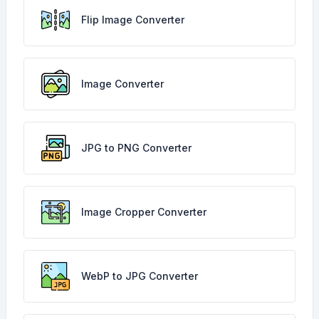
Flip Image Converter
Image Converter
JPG to PNG Converter
Image Cropper Converter
WebP to JPG Converter