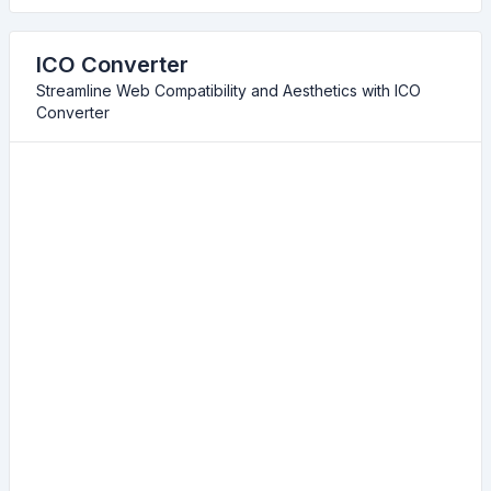
ICO Converter
Streamline Web Compatibility and Aesthetics with ICO
Converter