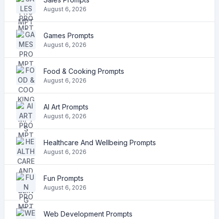
August 6, 2026
Games Prompts
August 6, 2026
Food & Cooking Prompts
August 6, 2026
AI Art Prompts
August 6, 2026
Healthcare And Wellbeing Prompts
August 6, 2026
Fun Prompts
August 6, 2026
Web Development Prompts