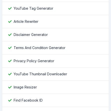
YouTube Tag Generator
Article Rewriter
Disclaimer Generator
Terms And Condition Generator
Privacy Policy Generator
YouTube Thumbnail Downloader
Image Resizer
Find Facebook ID