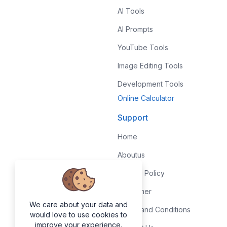
AI Tools
AI Prompts
YouTube Tools
Image Editing Tools
Development Tools
Online Calculator
Support
Home
Aboutus
Privacy Policy
Disclaimer
We care about your data and
Terms and Conditions
would love to use cookies to
improve your experience.