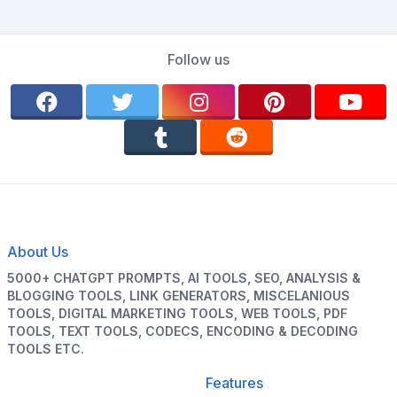
Follow us
About Us
5000+ CHATGPT PROMPTS, AI TOOLS, SEO, ANALYSIS &
BLOGGING TOOLS, LINK GENERATORS, MISCELANIOUS
TOOLS, DIGITAL MARKETING TOOLS, WEB TOOLS, PDF
TOOLS, TEXT TOOLS, CODECS, ENCODING & DECODING
TOOLS ETC.
Features