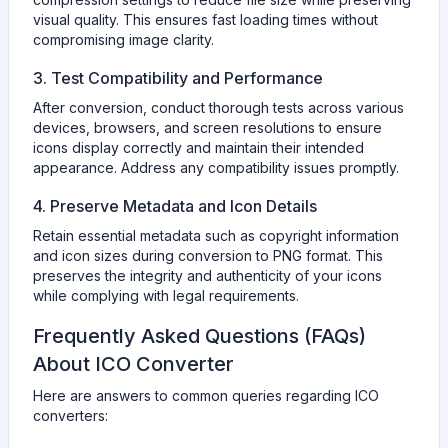
visual quality. This ensures fast loading times without
compromising image clarity.
3. Test Compatibility and Performance
After conversion, conduct thorough tests across various
devices, browsers, and screen resolutions to ensure
icons display correctly and maintain their intended
appearance. Address any compatibility issues promptly.
4. Preserve Metadata and Icon Details
Retain essential metadata such as copyright information
and icon sizes during conversion to PNG format. This
preserves the integrity and authenticity of your icons
while complying with legal requirements.
Frequently Asked Questions (FAQs)
About ICO Converter
Here are answers to common queries regarding ICO
converters: