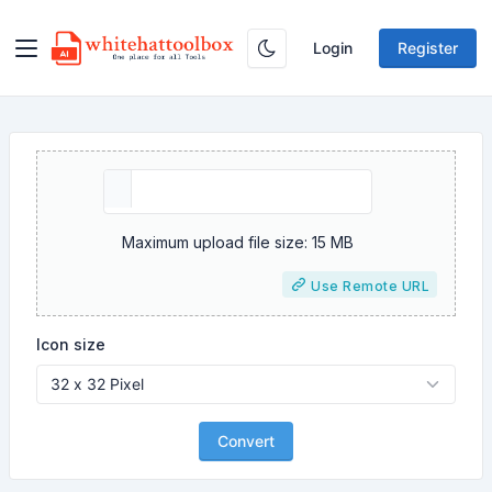
Login
Register
Maximum upload file size: 15 MB
Use Remote URL
Icon size
Convert