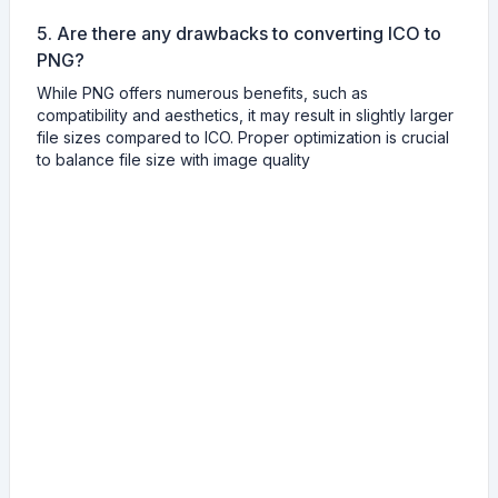
5. Are there any drawbacks to converting ICO to
PNG?
While PNG offers numerous benefits, such as
compatibility and aesthetics, it may result in slightly larger
file sizes compared to ICO. Proper optimization is crucial
to balance file size with image quality