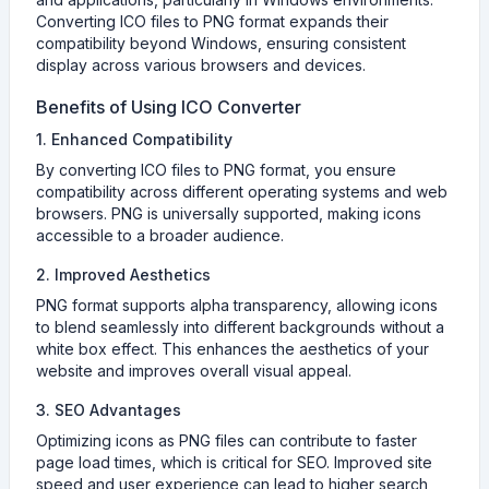
Converting ICO files to PNG format expands their
compatibility beyond Windows, ensuring consistent
display across various browsers and devices.
Benefits of Using ICO Converter
1. Enhanced Compatibility
By converting ICO files to PNG format, you ensure
compatibility across different operating systems and web
browsers. PNG is universally supported, making icons
accessible to a broader audience.
2. Improved Aesthetics
PNG format supports alpha transparency, allowing icons
to blend seamlessly into different backgrounds without a
white box effect. This enhances the aesthetics of your
website and improves overall visual appeal.
3. SEO Advantages
Optimizing icons as PNG files can contribute to faster
page load times, which is critical for SEO. Improved site
speed and user experience can lead to higher search