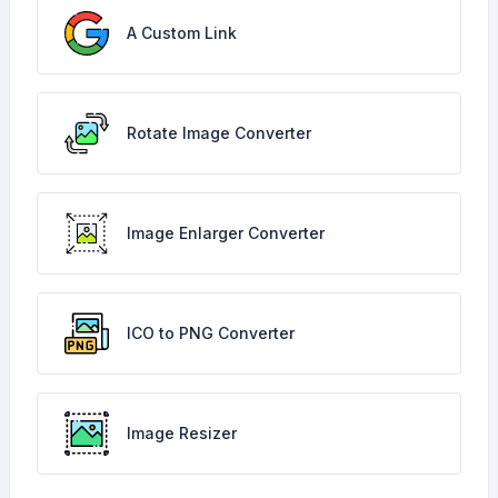
A Custom Link
Rotate Image Converter
Image Enlarger Converter
ICO to PNG Converter
Image Resizer