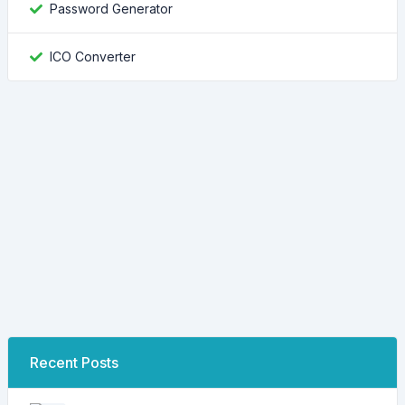
Password Generator
ICO Converter
Recent Posts