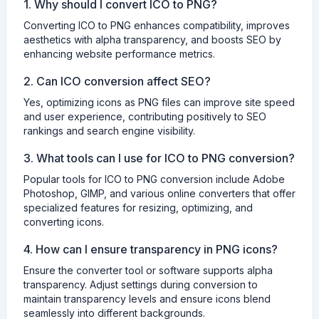
1. Why should I convert ICO to PNG?
Converting ICO to PNG enhances compatibility, improves
aesthetics with alpha transparency, and boosts SEO by
enhancing website performance metrics.
2. Can ICO conversion affect SEO?
Yes, optimizing icons as PNG files can improve site speed
and user experience, contributing positively to SEO
rankings and search engine visibility.
3. What tools can I use for ICO to PNG conversion?
Popular tools for ICO to PNG conversion include Adobe
Photoshop, GIMP, and various online converters that offer
specialized features for resizing, optimizing, and
converting icons.
4. How can I ensure transparency in PNG icons?
Ensure the converter tool or software supports alpha
transparency. Adjust settings during conversion to
maintain transparency levels and ensure icons blend
seamlessly into different backgrounds.