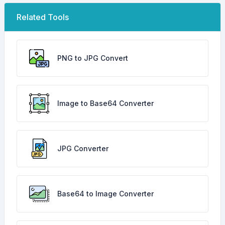
Related Tools
PNG to JPG Convert
Image to Base64 Converter
JPG Converter
Base64 to Image Converter