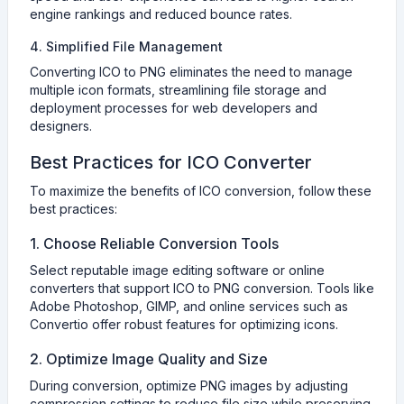
engine rankings and reduced bounce rates.
4. Simplified File Management
Converting ICO to PNG eliminates the need to manage
multiple icon formats, streamlining file storage and
deployment processes for web developers and
designers.
Best Practices for ICO Converter
To maximize the benefits of ICO conversion, follow these
best practices:
1. Choose Reliable Conversion Tools
Select reputable image editing software or online
converters that support ICO to PNG conversion. Tools like
Adobe Photoshop, GIMP, and online services such as
Convertio offer robust features for optimizing icons.
2. Optimize Image Quality and Size
During conversion, optimize PNG images by adjusting
compression settings to reduce file size while preserving