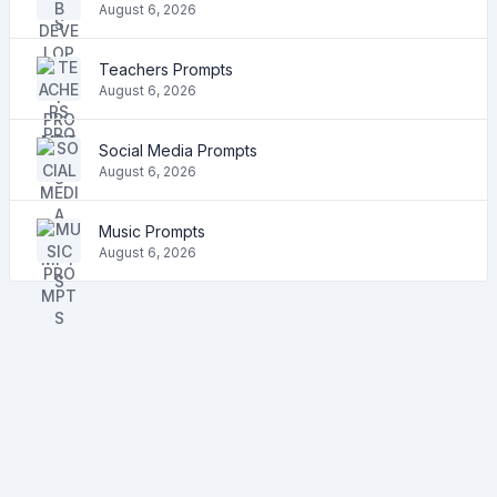
August 6, 2026
Teachers Prompts
August 6, 2026
Social Media Prompts
August 6, 2026
Music Prompts
August 6, 2026