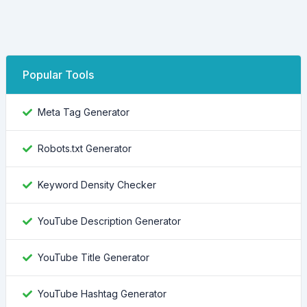
Popular Tools
Meta Tag Generator
Robots.txt Generator
Keyword Density Checker
YouTube Description Generator
YouTube Title Generator
YouTube Hashtag Generator