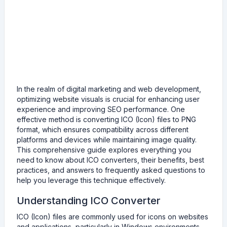
In the realm of digital marketing and web development,
optimizing website visuals is crucial for enhancing user
experience and improving SEO performance. One
effective method is converting ICO (Icon) files to PNG
format, which ensures compatibility across different
platforms and devices while maintaining image quality.
This comprehensive guide explores everything you
need to know about ICO converters, their benefits, best
practices, and answers to frequently asked questions to
help you leverage this technique effectively.
Understanding ICO Converter
ICO (Icon) files are commonly used for icons on websites
and applications, particularly in Windows environments.