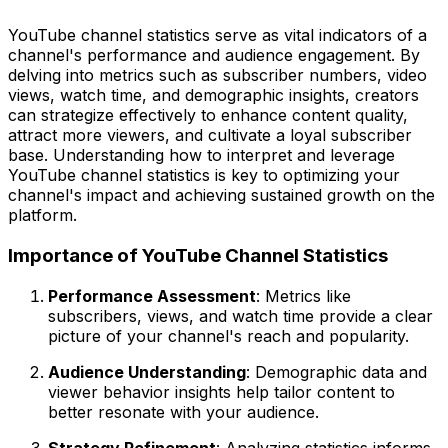
YouTube channel statistics serve as vital indicators of a
channel's performance and audience engagement. By
delving into metrics such as subscriber numbers, video
views, watch time, and demographic insights, creators
can strategize effectively to enhance content quality,
attract more viewers, and cultivate a loyal subscriber
base. Understanding how to interpret and leverage
YouTube channel statistics is key to optimizing your
channel's impact and achieving sustained growth on the
platform.
Importance of YouTube Channel Statistics
Performance Assessment
: Metrics like
subscribers, views, and watch time provide a clear
picture of your channel's reach and popularity.
Audience Understanding
: Demographic data and
viewer behavior insights help tailor content to
better resonate with your audience.
Strategy Refinement
: Analyzing statistics informs