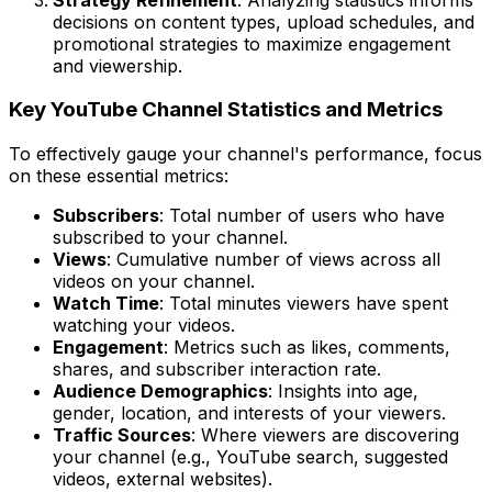
decisions on content types, upload schedules, and
promotional strategies to maximize engagement
and viewership.
Key YouTube Channel Statistics and Metrics
To effectively gauge your channel's performance, focus
on these essential metrics:
Subscribers
: Total number of users who have
subscribed to your channel.
Views
: Cumulative number of views across all
videos on your channel.
Watch Time
: Total minutes viewers have spent
watching your videos.
Engagement
: Metrics such as likes, comments,
shares, and subscriber interaction rate.
Audience Demographics
: Insights into age,
gender, location, and interests of your viewers.
Traffic Sources
: Where viewers are discovering
your channel (e.g., YouTube search, suggested
videos, external websites).