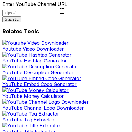
Enter YouTube Channel URL
Statistic
Related Tools
Youtube Video Downloader
YouTube Hashtag Generator
YouTube Description Generator
YouTube Embed Code Generator
YouTube Money Calculator
YouTube Channel Logo Downloader
YouTube Tag Extractor
YouTube Title Extractor