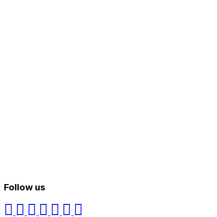
Follow us