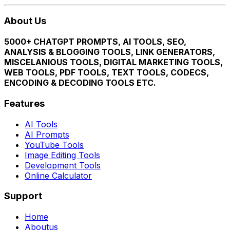
About Us
5000+ CHATGPT PROMPTS, AI TOOLS, SEO,
ANALYSIS & BLOGGING TOOLS, LINK GENERATORS,
MISCELANIOUS TOOLS, DIGITAL MARKETING TOOLS,
WEB TOOLS, PDF TOOLS, TEXT TOOLS, CODECS,
ENCODING & DECODING TOOLS ETC.
Features
AI Tools
AI Prompts
YouTube Tools
Image Editing Tools
Development Tools
Online Calculator
Support
Home
Aboutus