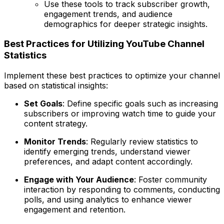
Use these tools to track subscriber growth,
engagement trends, and audience
demographics for deeper strategic insights.
Best Practices for Utilizing YouTube Channel
Statistics
Implement these best practices to optimize your channel
based on statistical insights:
Set Goals
: Define specific goals such as increasing
subscribers or improving watch time to guide your
content strategy.
Monitor Trends
: Regularly review statistics to
identify emerging trends, understand viewer
preferences, and adapt content accordingly.
Engage with Your Audience
: Foster community
interaction by responding to comments, conducting
polls, and using analytics to enhance viewer
engagement and retention.