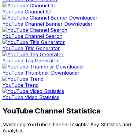
YouTube Channel ID
YouTube Channel Banner Downloader
YouTube Channel Search
YouTube Title Generator
YouTube Tag Generator
YouTube Thumbnail Downloader
YouTube Trend
YouTube Video Statistics
YouTube Channel Statistics
Mastering YouTube Channel Insights: Key Statistics and
Analytics