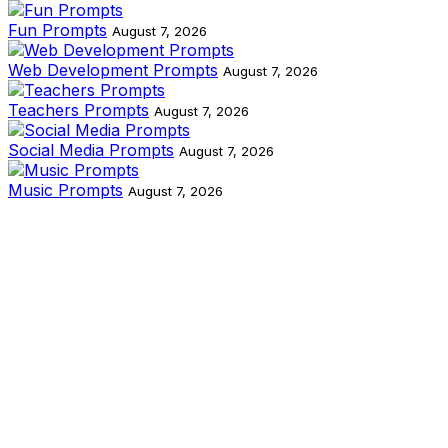
Fun Prompts
August 7, 2026
Web Development Prompts
August 7, 2026
Teachers Prompts
August 7, 2026
Social Media Prompts
August 7, 2026
Music Prompts
August 7, 2026