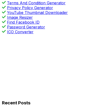
Terms And Condition Generator
Privacy Policy Generator
YouTube Thumbnail Downloader
Image Resizer
Find Facebook ID
Password Generator
ICO Converter
Recent Posts