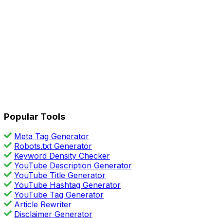
Popular Tools
Meta Tag Generator
Robots.txt Generator
Keyword Density Checker
YouTube Description Generator
YouTube Title Generator
YouTube Hashtag Generator
YouTube Tag Generator
Article Rewriter
Disclaimer Generator