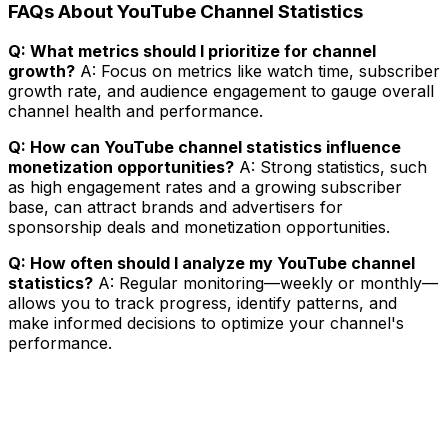
FAQs About YouTube Channel Statistics
Q: What metrics should I prioritize for channel
growth?
A: Focus on metrics like watch time, subscriber
growth rate, and audience engagement to gauge overall
channel health and performance.
Q: How can YouTube channel statistics influence
monetization opportunities?
A: Strong statistics, such
as high engagement rates and a growing subscriber
base, can attract brands and advertisers for
sponsorship deals and monetization opportunities.
Q: How often should I analyze my YouTube channel
statistics?
A: Regular monitoring—weekly or monthly—
allows you to track progress, identify patterns, and
make informed decisions to optimize your channel's
performance.