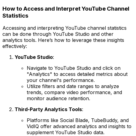
How to Access and Interpret YouTube Channel
Statistics
Accessing and interpreting YouTube channel statistics
can be done through YouTube Studio and other
analytics tools. Here’s how to leverage these insights
effectively:
YouTube Studio
:
Navigate to YouTube Studio and click on
"Analytics" to access detailed metrics about
your channel's performance.
Utilize filters and date ranges to analyze
trends, compare video performance, and
monitor audience retention.
Third-Party Analytics Tools
:
Platforms like Social Blade, TubeBuddy, and
VidIQ offer advanced analytics and insights to
supplement YouTube Studio data.