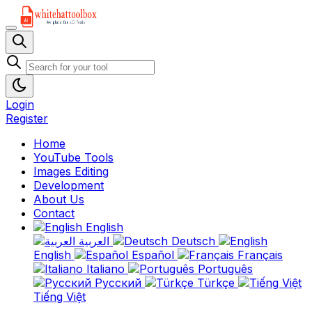
Login
Register
Home
YouTube Tools
Images Editing
Development
About Us
Contact
English
العربية
Deutsch
English
Español
Français
Italiano
Português
Русский
Türkçe
Tiếng Việt