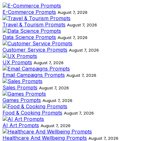
E-Commerce Prompts
August 7, 2026
Travel & Tourism Prompts
August 7, 2026
Data Science Prompts
August 7, 2026
Customer Service Prompts
August 7, 2026
UX Prompts
August 7, 2026
Email Campaigns Prompts
August 7, 2026
Sales Prompts
August 7, 2026
Games Prompts
August 7, 2026
Food & Cooking Prompts
August 7, 2026
AI Art Prompts
August 7, 2026
Healthcare And Wellbeing Prompts
August 7, 2026