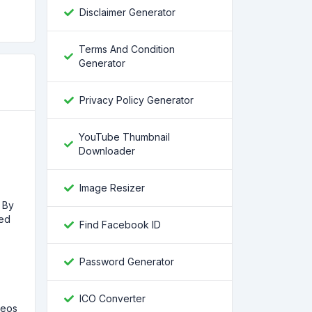
Disclaimer Generator
Terms And Condition
Generator
Privacy Policy Generator
YouTube Thumbnail
Downloader
Image Resizer
. By
med
Find Facebook ID
Password Generator
ICO Converter
deos