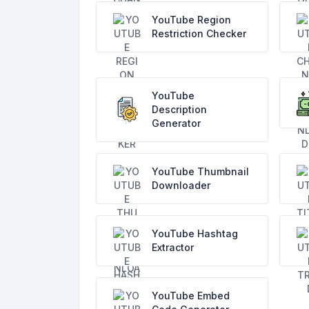
YouTube Region
Restriction Checker
YouTube
Description
Generator
YouTube Thumbnail
Downloader
YouTube Hashtag
Extractor
YouTube Embed