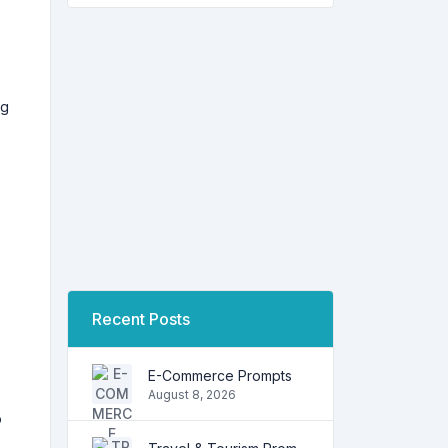
ng
Recent Posts
E-Commerce Prompts
August 8, 2026
o