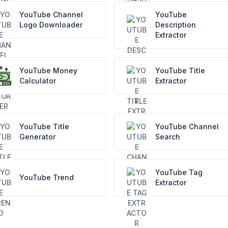
YouTube Channel
YouTube
Logo Downloader
Description
Extractor
YouTube Money
YouTube Title
Calculator
Extractor
YouTube Title
YouTube Channel
Generator
Search
YouTube Tag
YouTube Trend
Extractor