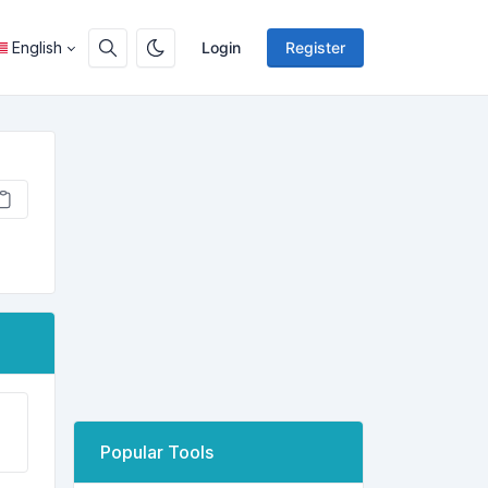
English
Login
Register
Popular Tools