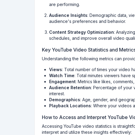
are performing.
Audience Insights
: Demographic data, vie
audience's preferences and behavior.
Content Strategy Optimization
: Analyzing
schedules, and improve overall video quali
Key YouTube Video Statistics and Metric
Understanding the following metrics can provid
Views
: Total number of times your video 
Watch Time
: Total minutes viewers have 
Engagement
: Metrics like likes, comments
Audience Retention
: Percentage of your 
interest.
Demographics
: Age, gender, and geograp
Playback Locations
: Where your videos a
How to Access and Interpret YouTube Vid
Accessing YouTube video statistics is straight
interpret and utilize these insights effectively: