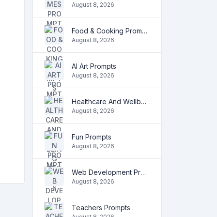
August 8, 2026
Food & Cooking Prompts
August 8, 2026
AI Art Prompts
August 8, 2026
Healthcare And Wellbeing Prompts
August 8, 2026
Fun Prompts
August 8, 2026
Web Development Prompts
August 8, 2026
Teachers Prompts
August 8, 2026