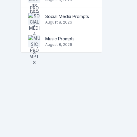
Social Media Prompts
August 8, 2026
Music Prompts
August 8, 2026