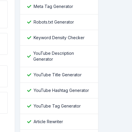
Meta Tag Generator
Robots.txt Generator
Keyword Density Checker
YouTube Description
Generator
YouTube Title Generator
YouTube Hashtag Generator
YouTube Tag Generator
Article Rewriter