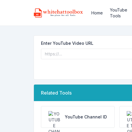
YouTube
Home
Tools
Enter YouTube Video URL
Related Tools
YouTube Channel ID