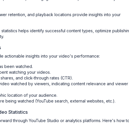
wer retention, and playback locations provide insights into your
 statistics helps identify successful content types, optimize publishi
ty.
s
e actionable insights into your video's performance:
has been watched.
spent watching your videos.
, shares, and click-through rates (CTR).
video watched by viewers, indicating content relevance and viewer
hic location of your audience.
re being watched (YouTube search, external websites, etc.).
eo Statistics
forward through YouTube Studio or analytics platforms. Here's how t