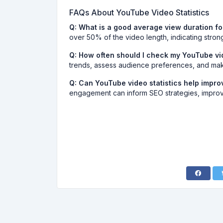
FAQs About YouTube Video Statistics
Q: What is a good average view duration f
over 50% of the video length, indicating str
Q: How often should I check my YouTube vid
trends, assess audience preferences, and make
Q: Can YouTube video statistics help impr
engagement can inform SEO strategies, improvi