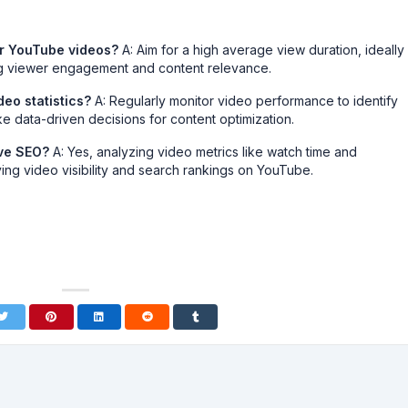
or YouTube videos?
A: Aim for a high average view duration, ideally
ong viewer engagement and content relevance.
eo statistics?
A: Regularly monitor video performance to identify
 data-driven decisions for content optimization.
ove SEO?
A: Yes, analyzing video metrics like watch time and
ng video visibility and search rankings on YouTube.