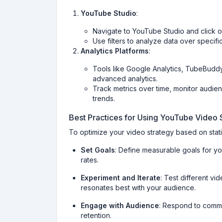
YouTube Studio
:
Navigate to YouTube Studio and click on
Use filters to analyze data over specif
Analytics Platforms
:
Tools like Google Analytics, TubeBuddy
advanced analytics.
Track metrics over time, monitor audie
trends.
Best Practices for Using YouTube Video S
To optimize your video strategy based on statis
Set Goals
: Define measurable goals for y
rates.
Experiment and Iterate
: Test different vi
resonates best with your audience.
Engage with Audience
: Respond to comme
retention.