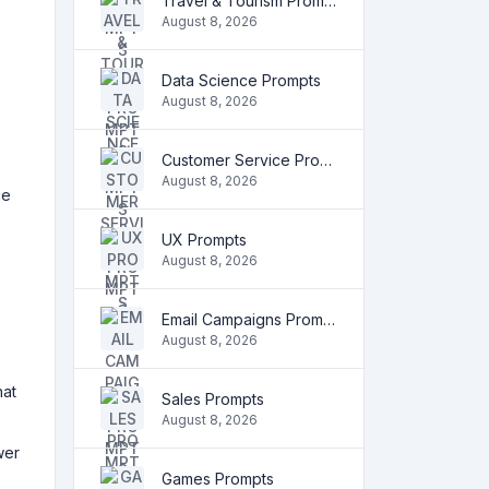
Travel & Tourism Prompts
August 8, 2026
Data Science Prompts
August 8, 2026
Customer Service Prompts
August 8, 2026
ce
UX Prompts
August 8, 2026
Email Campaigns Prompts
August 8, 2026
hat
Sales Prompts
August 8, 2026
wer
Games Prompts