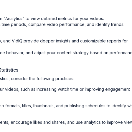
 "Analytics" to view detailed metrics for your videos.
ic time periods, compare video performance, and identify trends.
, and VidIQ provide deeper insights and customizable reports for
nce behavior, and adjust your content strategy based on performan
tatistics
tics, consider the following practices:
our videos, such as increasing watch time or improving engagement
deo formats, titles, thumbnails, and publishing schedules to identify w
nts, encourage likes and shares, and use analytics to improve vie