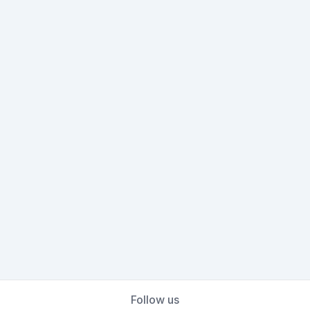
Follow us