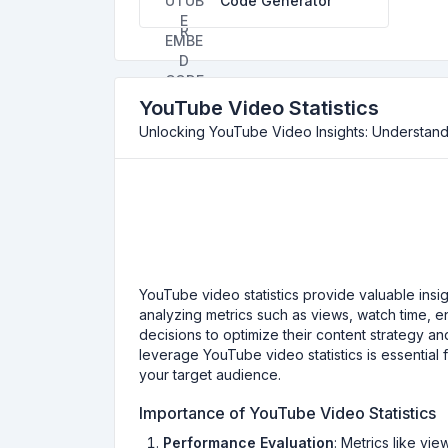
Code Generator
YouTube Video Statistics
Unlocking YouTube Video Insights: Understandi
YouTube video statistics provide valuable insi
analyzing metrics such as views, watch time,
decisions to optimize their content strategy 
leverage YouTube video statistics is essential
your target audience.
Importance of YouTube Video Statistics
Performance Evaluation
: Metrics like v