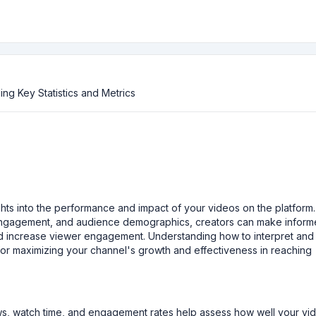
ng Key Statistics and Metrics
ghts into the performance and impact of your videos on the platform
 engagement, and audience demographics, creators can make infor
and increase viewer engagement. Understanding how to interpret and
 for maximizing your channel's growth and effectiveness in reaching
iews, watch time, and engagement rates help assess how well your vi