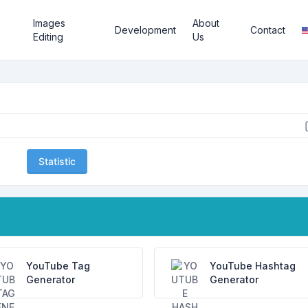
Images
About
Development
Contact
Editing
Us
Statistic
YouTube Tag
YouTube Hashtag
Generator
Generator