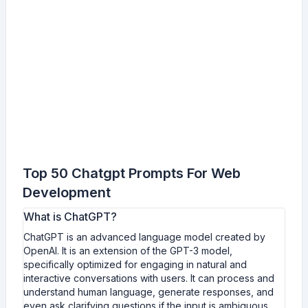
Top 50 Chatgpt Prompts For Web
Development
What is ChatGPT?
ChatGPT is an advanced language model created by
OpenAI. It is an extension of the GPT-3 model,
specifically optimized for engaging in natural and
interactive conversations with users. It can process and
understand human language, generate responses, and
even ask clarifying questions if the input is ambiguous.