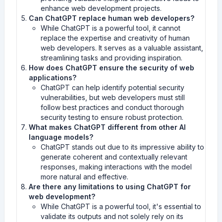
enhance web development projects.
Can ChatGPT replace human web developers?
While ChatGPT is a powerful tool, it cannot
replace the expertise and creativity of human
web developers. It serves as a valuable assistant,
streamlining tasks and providing inspiration.
How does ChatGPT ensure the security of web
applications?
ChatGPT can help identify potential security
vulnerabilities, but web developers must still
follow best practices and conduct thorough
security testing to ensure robust protection.
What makes ChatGPT different from other AI
language models?
ChatGPT stands out due to its impressive ability to
generate coherent and contextually relevant
responses, making interactions with the model
more natural and effective.
Are there any limitations to using ChatGPT for
web development?
While ChatGPT is a powerful tool, it's essential to
validate its outputs and not solely rely on its