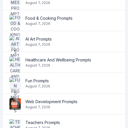
August 7, 2026
Food & Cooking Prompts
August 7, 2026
AI Art Prompts
August 7, 2026
Healthcare And Wellbeing Prompts
August 7, 2026
Fun Prompts
August 7, 2026
Web Development Prompts
August 7, 2026
Teachers Prompts
August 7, 2026