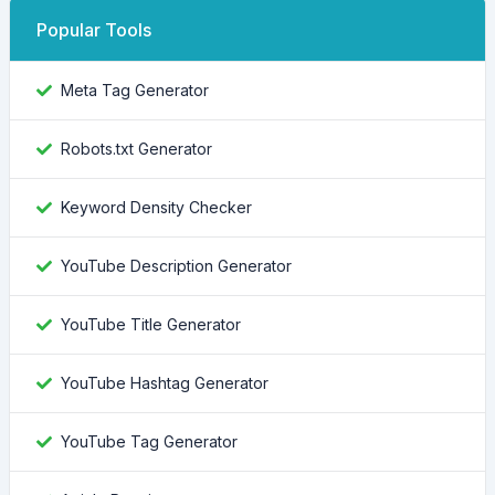
Popular Tools
Meta Tag Generator
Robots.txt Generator
Keyword Density Checker
YouTube Description Generator
YouTube Title Generator
YouTube Hashtag Generator
YouTube Tag Generator