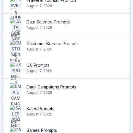
Travel & Tourism Prompts
August 7, 2026
Data Science Prompts
August 7, 2026
Customer Service Prompts
August 7, 2026
UX Prompts
August 7, 2026
Email Campaigns Prompts
August 7, 2026
Sales Prompts
August 7, 2026
Games Prompts