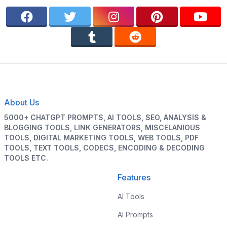
About Us
5000+ CHATGPT PROMPTS, AI TOOLS, SEO, ANALYSIS &
BLOGGING TOOLS, LINK GENERATORS, MISCELANIOUS
TOOLS, DIGITAL MARKETING TOOLS, WEB TOOLS, PDF
TOOLS, TEXT TOOLS, CODECS, ENCODING & DECODING
TOOLS ETC.
Features
AI Tools
AI Prompts