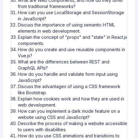
What are Web Components, and how do they differ
from traditional frameworks?
How can you use LocalStorage and SessionStorage
in JavaScript?
Discuss the importance of using semantic HTML
elements in web development.
Explain the concept of "props" and "state" in React.js
components.
How do you create and use reusable components in
Vue.js?
What are the differences between REST and
GraphQL APIs?
How do you handle and validate form input using
JavaScript?
Discuss the advantages of using a CSS framework
like Bootstrap.
Explain how cookies work and how they are used in
web development.
How can you implement a dark mode feature on a
website using CSS and JavaScript?
Describe the process of making a website accessible
to users with disabilities.
How do you use CSS animations and transitions to