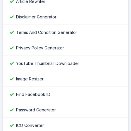
Article Rewriter
Disclaimer Generator
Terms And Condition Generator
Privacy Policy Generator
YouTube Thumbnail Downloader
Image Resizer
Find Facebook ID
Password Generator
ICO Converter