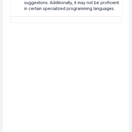
suggestions. Additionally, it may not be proficient
in certain specialized programming languages.