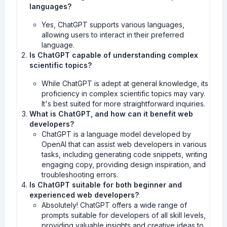
languages?
Yes, ChatGPT supports various languages,
allowing users to interact in their preferred
language.
Is ChatGPT capable of understanding complex
scientific topics?
While ChatGPT is adept at general knowledge, its
proficiency in complex scientific topics may vary.
It's best suited for more straightforward inquiries.
What is ChatGPT, and how can it benefit web
developers?
ChatGPT is a language model developed by
OpenAI that can assist web developers in various
tasks, including generating code snippets, writing
engaging copy, providing design inspiration, and
troubleshooting errors.
Is ChatGPT suitable for both beginner and
experienced web developers?
Absolutely! ChatGPT offers a wide range of
prompts suitable for developers of all skill levels,
providing valuable insights and creative ideas to