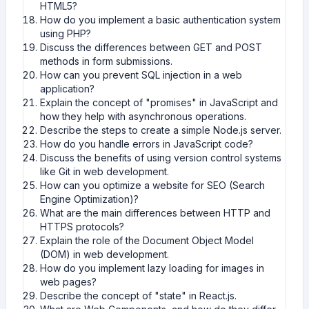
HTML5?
How do you implement a basic authentication system
using PHP?
Discuss the differences between GET and POST
methods in form submissions.
How can you prevent SQL injection in a web
application?
Explain the concept of "promises" in JavaScript and
how they help with asynchronous operations.
Describe the steps to create a simple Node.js server.
How do you handle errors in JavaScript code?
Discuss the benefits of using version control systems
like Git in web development.
How can you optimize a website for SEO (Search
Engine Optimization)?
What are the main differences between HTTP and
HTTPS protocols?
Explain the role of the Document Object Model
(DOM) in web development.
How do you implement lazy loading for images in
web pages?
Describe the concept of "state" in React.js.