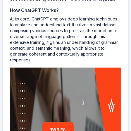
How ChatGPT Works?
At its core, ChatGPT employs deep learning techniques
to analyze and understand text. It utilizes a vast dataset
comprising various sources to pre-train the model on a
diverse range of language patterns. Through this
extensive training, it gains an understanding of grammar,
context, and semantic meaning, which allows it to
generate coherent and contextually appropriate
responses.