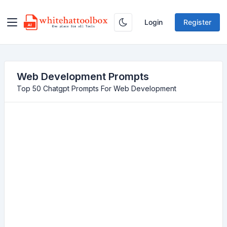
Login
Register
Web Development Prompts
Top 50 Chatgpt Prompts For Web Development