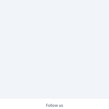
Follow us