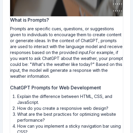
What is Prompts?
Prompts are specific cues, questions, or suggestions
given to individuals to encourage them to create content
or generate ideas. In the context of ChatGPT, prompts
are used to interact with the language model and receive
responses based on the provided input.For example, if
you want to ask ChatGPT about the weather, your prompt
could be: "What's the weather like today?" Based on this
input, the model will generate a response with the
weather information.
ChatGPT Prompts for Web Development
Explain the difference between HTML, CSS, and
JavaScript.
How do you create a responsive web design?
What are the best practices for optimizing website
performance?
How can you implement a sticky navigation bar using
CSS?