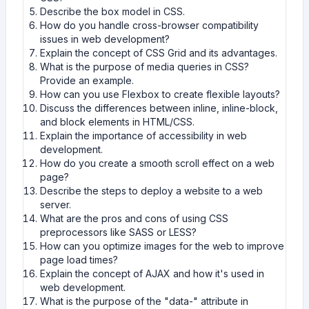
Describe the box model in CSS.
How do you handle cross-browser compatibility
issues in web development?
Explain the concept of CSS Grid and its advantages.
What is the purpose of media queries in CSS?
Provide an example.
How can you use Flexbox to create flexible layouts?
Discuss the differences between inline, inline-block,
and block elements in HTML/CSS.
Explain the importance of accessibility in web
development.
How do you create a smooth scroll effect on a web
page?
Describe the steps to deploy a website to a web
server.
What are the pros and cons of using CSS
preprocessors like SASS or LESS?
How can you optimize images for the web to improve
page load times?
Explain the concept of AJAX and how it's used in
web development.
What is the purpose of the "data-" attribute in