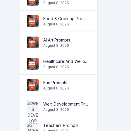
August 8, 2026
Food & Cooking Prompts
August 8, 2026
AI Art Prompts
August 8, 2026
Healthcare And Wellbeing Prompts
August 8, 2026
Fun Prompts
August 8, 2026
Web Development Prompts
August 8, 2026
Teachers Prompts
August 8, 2026