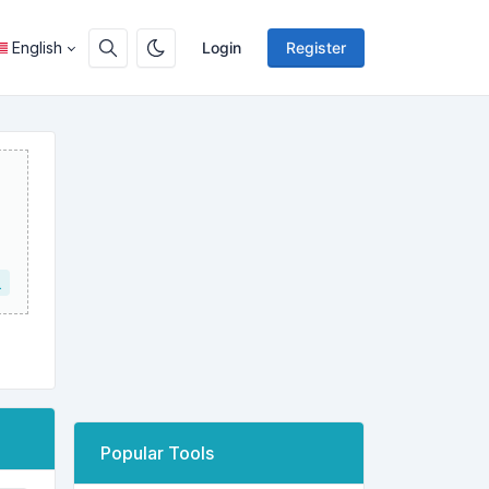
English
Login
Register
L
Popular Tools