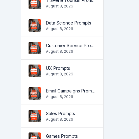
Travel & Tourism Prompts
August 8, 2026
Data Science Prompts
August 8, 2026
Customer Service Prompts
August 8, 2026
UX Prompts
August 8, 2026
Email Campaigns Prompts
August 8, 2026
Sales Prompts
August 8, 2026
Games Prompts