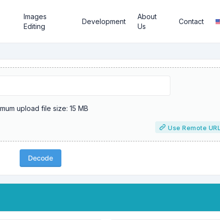
Images
About
Development
Contact
Editing
Us
mum upload file size: 15 MB
Use Remote UR
Decode