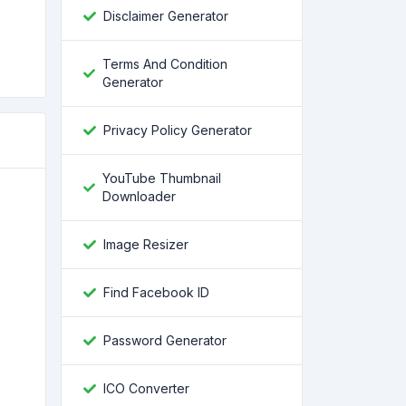
Disclaimer Generator
Terms And Condition
Generator
Privacy Policy Generator
YouTube Thumbnail
Downloader
Image Resizer
Find Facebook ID
Password Generator
ICO Converter