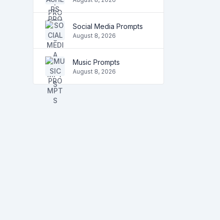
Social Media Prompts
August 8, 2026
Music Prompts
August 8, 2026