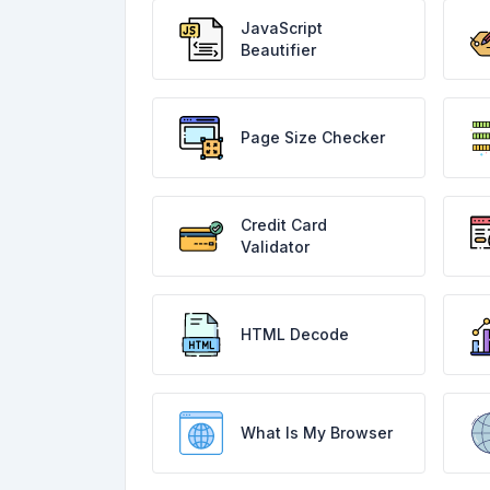
JavaScript
Beautifier
Page Size Checker
Credit Card
Validator
HTML Decode
What Is My Browser