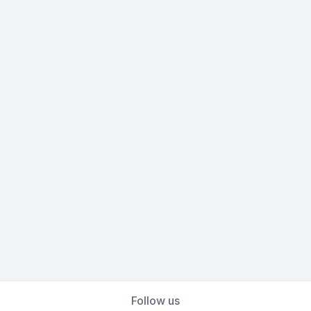
Follow us