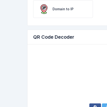
Domain to IP
QR Code Decoder