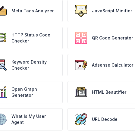
Meta Tags Analyzer
JavaScript Minifier
HTTP Status Code
QR Code Generator
Checker
Keyword Density
Adsense Calculator
Checker
Open Graph
HTML Beautifier
Generator
What Is My User
URL Decode
Agent