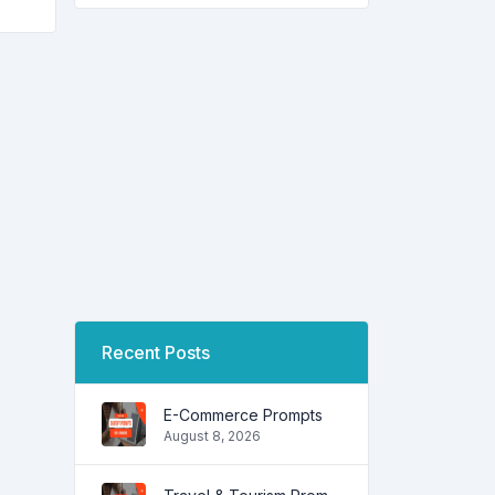
Recent Posts
E-Commerce Prompts
August 8, 2026