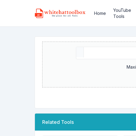
YouTube
Home
Tools
Maxi
Related Tools