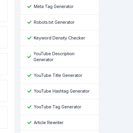
Meta Tag Generator
Robots.txt Generator
Keyword Density Checker
YouTube Description
Generator
YouTube Title Generator
YouTube Hashtag Generator
YouTube Tag Generator
Article Rewriter