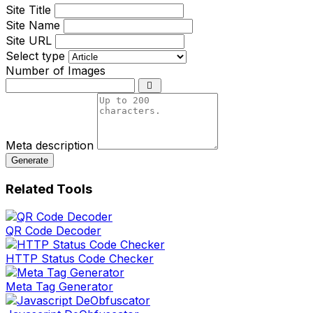
Site Title
Site Name
Site URL
Select type
Number of Images
Meta description
Generate
Related Tools
QR Code Decoder
HTTP Status Code Checker
Meta Tag Generator