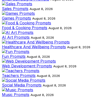
Sales Prompts
August 8, 2026
Games Prompts
August 8, 2026
Food & Cooking Prompts
August 8, 2026
AI Art Prompts
August 8, 2026
Healthcare And Wellbeing Prompts
August 8, 2026
Fun Prompts
August 8, 2026
Web Development Prompts
August 8, 2026
Teachers Prompts
August 8, 2026
Social Media Prompts
August 8, 2026
Music Prompts
August 8, 2026