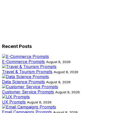
Recent Posts
E-Commerce Prompts
August 8, 2026
Travel & Tourism Prompts
August 8, 2026
Data Science Prompts
August 8, 2026
Customer Service Prompts
August 8, 2026
UX Prompts
August 8, 2026
Email Campaigns Prompts
August 8, 2026