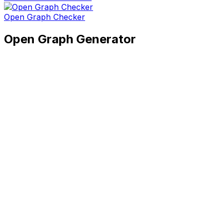
Open Graph Checker
Open Graph Generator