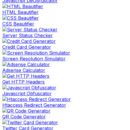
Javascript DeObfuscator
HTML Beautifier
CSS Beautifier
Server Status Checker
Credit Card Generator
Screen Resolution Simulator
Adsense Calculator
Get HTTP Headers
Javascript Obfuscator
Htaccess Redirect Generator
QR Code Generator
Twitter Card Generator