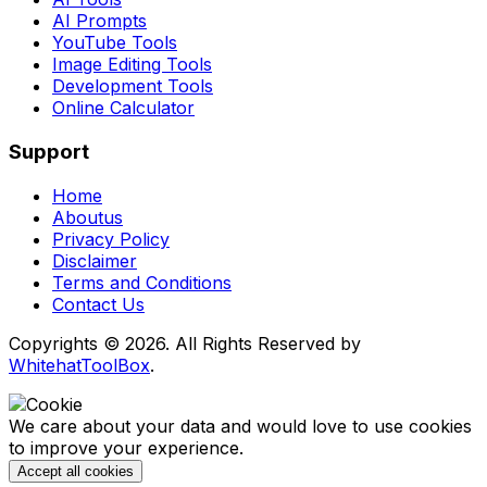
AI Prompts
YouTube Tools
Image Editing Tools
Development Tools
Online Calculator
Support
Home
Aboutus
Privacy Policy
Disclaimer
Terms and Conditions
Contact Us
Copyrights © 2026. All Rights Reserved by
WhitehatToolBox
.
We care about your data and would love to use cookies
to improve your experience.
Accept all cookies