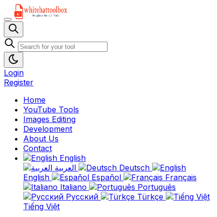
Login
Register
Home
YouTube Tools
Images Editing
Development
About Us
Contact
English
العربية
Deutsch
English
Español
Français
Italiano
Português
Русский
Türkçe
Tiếng Việt