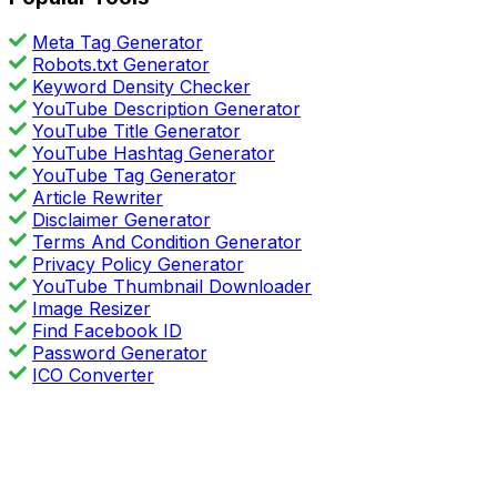
Meta Tag Generator
Robots.txt Generator
Keyword Density Checker
YouTube Description Generator
YouTube Title Generator
YouTube Hashtag Generator
YouTube Tag Generator
Article Rewriter
Disclaimer Generator
Terms And Condition Generator
Privacy Policy Generator
YouTube Thumbnail Downloader
Image Resizer
Find Facebook ID
Password Generator
ICO Converter