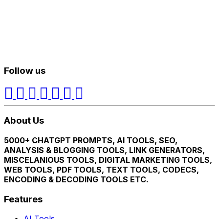
Follow us
About Us
5000+ CHATGPT PROMPTS, AI TOOLS, SEO,
ANALYSIS & BLOGGING TOOLS, LINK GENERATORS,
MISCELANIOUS TOOLS, DIGITAL MARKETING TOOLS,
WEB TOOLS, PDF TOOLS, TEXT TOOLS, CODECS,
ENCODING & DECODING TOOLS ETC.
Features
AI Tools