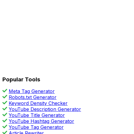
Popular Tools
Meta Tag Generator
Robots.txt Generator
Keyword Density Checker
YouTube Description Generator
YouTube Title Generator
YouTube Hashtag Generator
YouTube Tag Generator
Article Rewriter