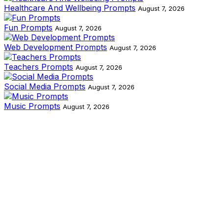
Healthcare And Wellbeing Prompts
August 7, 2026
Fun Prompts
August 7, 2026
Web Development Prompts
August 7, 2026
Teachers Prompts
August 7, 2026
Social Media Prompts
August 7, 2026
Music Prompts
August 7, 2026