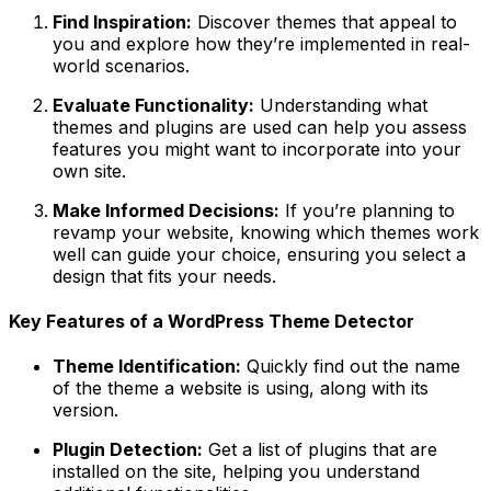
Find Inspiration:
Discover themes that appeal to
you and explore how they’re implemented in real-
world scenarios.
Evaluate Functionality:
Understanding what
themes and plugins are used can help you assess
features you might want to incorporate into your
own site.
Make Informed Decisions:
If you’re planning to
revamp your website, knowing which themes work
well can guide your choice, ensuring you select a
design that fits your needs.
Key Features of a WordPress Theme Detector
Theme Identification:
Quickly find out the name
of the theme a website is using, along with its
version.
Plugin Detection:
Get a list of plugins that are
installed on the site, helping you understand