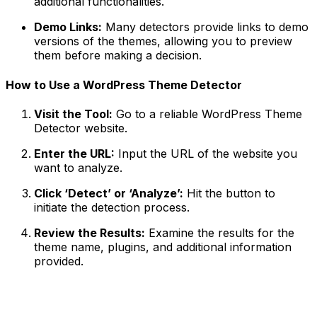
additional functionalities.
Demo Links:
Many detectors provide links to demo
versions of the themes, allowing you to preview
them before making a decision.
How to Use a WordPress Theme Detector
Visit the Tool:
Go to a reliable WordPress Theme
Detector website.
Enter the URL:
Input the URL of the website you
want to analyze.
Click ‘Detect’ or ‘Analyze’:
Hit the button to
initiate the detection process.
Review the Results:
Examine the results for the
theme name, plugins, and additional information
provided.