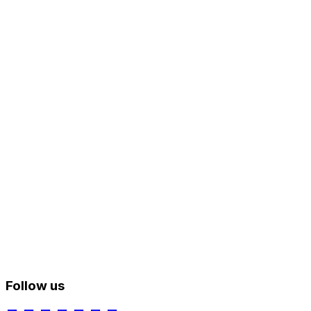
Follow us