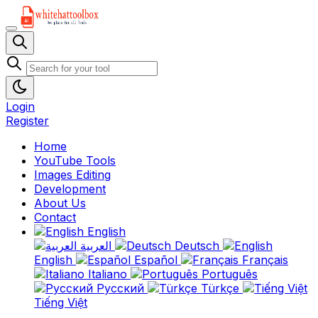
Login
Register
Home
YouTube Tools
Images Editing
Development
About Us
Contact
English
العربية
Deutsch
English
Español
Français
Italiano
Português
Русский
Türkçe
Tiếng Việt