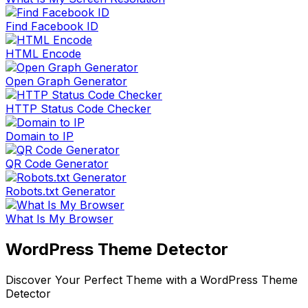
Find Facebook ID
HTML Encode
Open Graph Generator
HTTP Status Code Checker
Domain to IP
QR Code Generator
Robots.txt Generator
What Is My Browser
WordPress Theme Detector
Discover Your Perfect Theme with a WordPress Theme
Detector