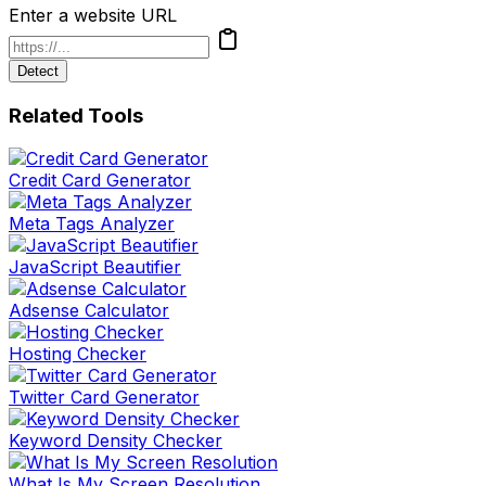
Enter a website URL
Detect
Related Tools
Credit Card Generator
Meta Tags Analyzer
JavaScript Beautifier
Adsense Calculator
Hosting Checker
Twitter Card Generator
Keyword Density Checker
What Is My Screen Resolution