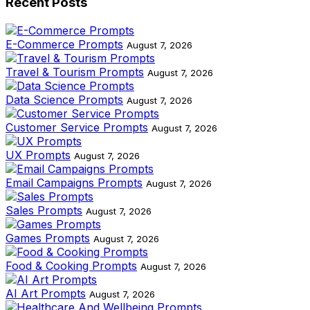
Recent Posts
E-Commerce Prompts
August 7, 2026
Travel & Tourism Prompts
August 7, 2026
Data Science Prompts
August 7, 2026
Customer Service Prompts
August 7, 2026
UX Prompts
August 7, 2026
Email Campaigns Prompts
August 7, 2026
Sales Prompts
August 7, 2026
Games Prompts
August 7, 2026
Food & Cooking Prompts
August 7, 2026
AI Art Prompts
August 7, 2026