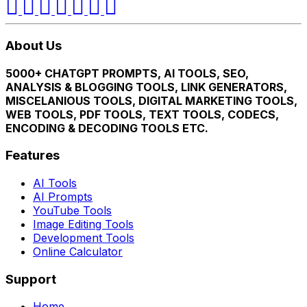
About Us
5000+ CHATGPT PROMPTS, AI TOOLS, SEO,
ANALYSIS & BLOGGING TOOLS, LINK GENERATORS,
MISCELANIOUS TOOLS, DIGITAL MARKETING TOOLS,
WEB TOOLS, PDF TOOLS, TEXT TOOLS, CODECS,
ENCODING & DECODING TOOLS ETC.
Features
AI Tools
AI Prompts
YouTube Tools
Image Editing Tools
Development Tools
Online Calculator
Support
Home