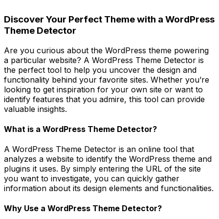
Discover Your Perfect Theme with a WordPress
Theme Detector
Are you curious about the WordPress theme powering
a particular website? A WordPress Theme Detector is
the perfect tool to help you uncover the design and
functionality behind your favorite sites. Whether you’re
looking to get inspiration for your own site or want to
identify features that you admire, this tool can provide
valuable insights.
What is a WordPress Theme Detector?
A WordPress Theme Detector is an online tool that
analyzes a website to identify the WordPress theme and
plugins it uses. By simply entering the URL of the site
you want to investigate, you can quickly gather
information about its design elements and functionalities.
Why Use a WordPress Theme Detector?