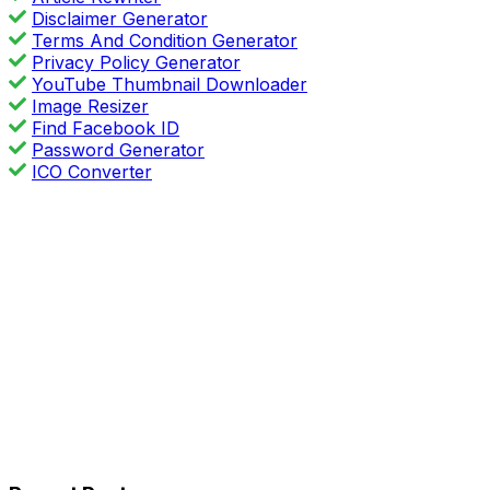
Disclaimer Generator
Terms And Condition Generator
Privacy Policy Generator
YouTube Thumbnail Downloader
Image Resizer
Find Facebook ID
Password Generator
ICO Converter