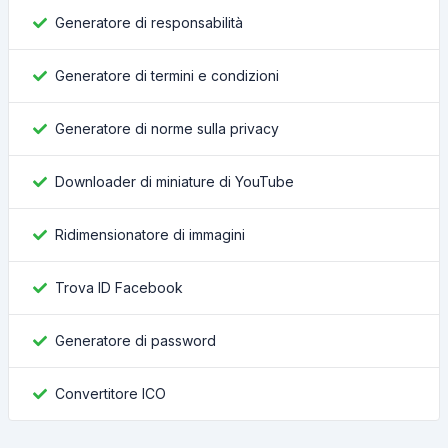
Generatore di responsabilità
Generatore di termini e condizioni
Generatore di norme sulla privacy
Downloader di miniature di YouTube
Ridimensionatore di immagini
Trova ID Facebook
Generatore di password
Convertitore ICO