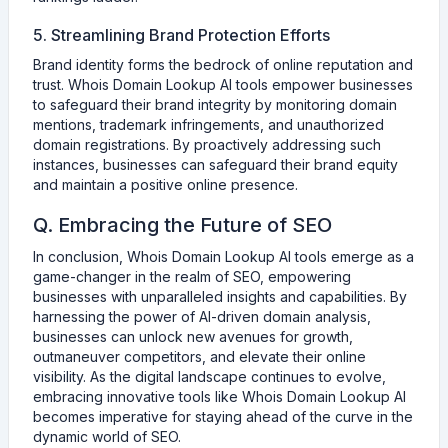
5. Streamlining Brand Protection Efforts
Brand identity forms the bedrock of online reputation and
trust. Whois Domain Lookup AI tools empower businesses
to safeguard their brand integrity by monitoring domain
mentions, trademark infringements, and unauthorized
domain registrations. By proactively addressing such
instances, businesses can safeguard their brand equity
and maintain a positive online presence.
Q. Embracing the Future of SEO
In conclusion, Whois Domain Lookup AI tools emerge as a
game-changer in the realm of SEO, empowering
businesses with unparalleled insights and capabilities. By
harnessing the power of AI-driven domain analysis,
businesses can unlock new avenues for growth,
outmaneuver competitors, and elevate their online
visibility. As the digital landscape continues to evolve,
embracing innovative tools like Whois Domain Lookup AI
becomes imperative for staying ahead of the curve in the
dynamic world of SEO.