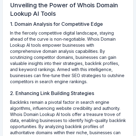
Unveiling the Power of Whois Domain
Lookup AI Tools
1. Domain Analysis for Competitive Edge
In the fiercely competitive digital landscape, staying
ahead of the curve is non-negotiable. Whois Domain
Lookup AI tools empower businesses with
comprehensive domain analysis capabilities. By
scrutinizing competitor domains, businesses can gain
valuable insights into their strategies, backlink profiles,
and keyword rankings. Armed with this intelligence,
businesses can fine-tune their SEO strategies to outshine
competitors in search engine rankings.
2. Enhancing Link Building Strategies
Backlinks remain a pivotal factor in search engine
algorithms, influencing website credibility and authority.
Whois Domain Lookup AI tools offer a treasure trove of
data, enabling businesses to identify high-quality backlink
opportunities. By analyzing backlink profiles of
authoritative domains within their niche, businesses can