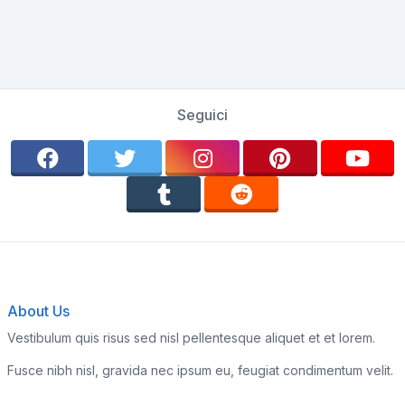
Seguici
About Us
Vestibulum quis risus sed nisl pellentesque aliquet et et lorem.
Fusce nibh nisl, gravida nec ipsum eu, feugiat condimentum velit.