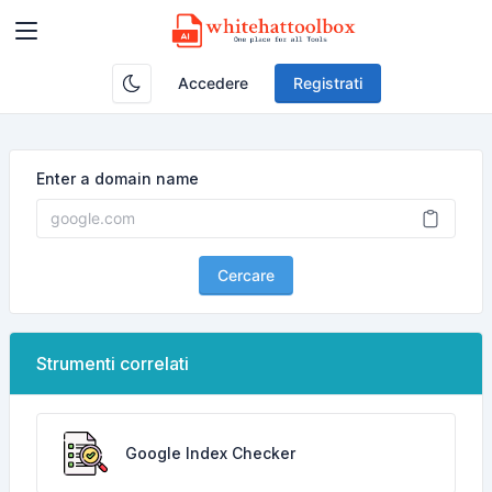
Accedere
Registrati
Enter a domain name
Cercare
Strumenti correlati
Google Index Checker