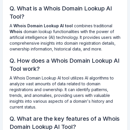
Q. What is a Whois Domain Lookup AI
Tool?
A
Whois Domain Lookup AI tool
combines traditional
Whois
domain lookup functionalities with the power of
artificial intelligence (AI) technology. It provides users with
comprehensive insights into domain registration details,
ownership information, historical data, and more.
Q. How does a Whois Domain Lookup AI
Tool work?
A Whois Domain Lookup AI tool utilizes AI algorithms to
analyze vast amounts of data related to domain
registrations and ownership. It can identify patterns,
trends, and anomalies, providing users with valuable
insights into various aspects of a domain's history and
current status.
Q. What are the key features of a Whois
Domain Lookup AI Tool?