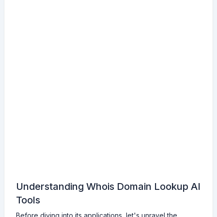
Understanding Whois Domain Lookup AI
Tools
Before diving into its applications, let's unravel the