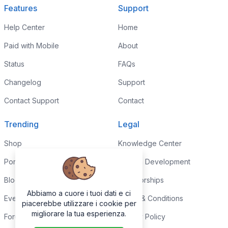
Features
Support
Help Center
Home
Paid with Mobile
About
Status
FAQs
Changelog
Support
Contact Support
Contact
Trending
Legal
Shop
Knowledge Center
Portfolio
Custom Development
Blog
Sponsorships
Abbiamo a cuore i tuoi dati e ci
Events
Terms & Conditions
piacerebbe utilizzare i cookie per
migliorare la tua esperienza.
Forums
Privacy Policy