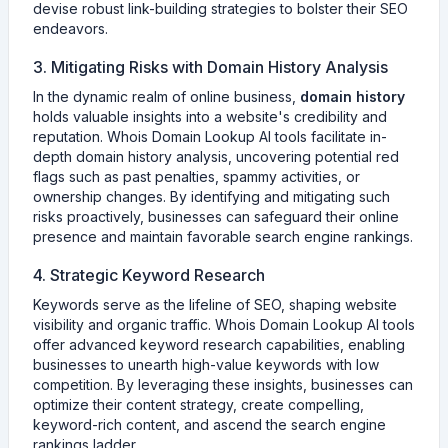
devise robust link-building strategies to bolster their SEO
endeavors.
3. Mitigating Risks with Domain History Analysis
In the dynamic realm of online business,
domain history
holds valuable insights into a website's credibility and
reputation. Whois Domain Lookup AI tools facilitate in-
depth domain history analysis, uncovering potential red
flags such as past penalties, spammy activities, or
ownership changes. By identifying and mitigating such
risks proactively, businesses can safeguard their online
presence and maintain favorable search engine rankings.
4. Strategic Keyword Research
Keywords serve as the lifeline of SEO, shaping website
visibility and organic traffic. Whois Domain Lookup AI tools
offer advanced keyword research capabilities, enabling
businesses to unearth high-value keywords with low
competition. By leveraging these insights, businesses can
optimize their content strategy, create compelling,
keyword-rich content, and ascend the search engine
rankings ladder.