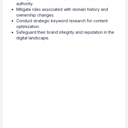
authority.
Mitigate risks associated with domain history and
ownership changes.
Conduct strategic keyword research for content
optimization.
Safeguard their brand integrity and reputation in the
digital landscape.