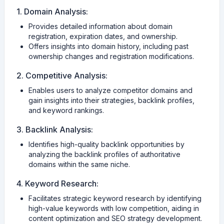
1. Domain Analysis:
Provides detailed information about domain
registration, expiration dates, and ownership.
Offers insights into domain history, including past
ownership changes and registration modifications.
2. Competitive Analysis:
Enables users to analyze competitor domains and
gain insights into their strategies, backlink profiles,
and keyword rankings.
3. Backlink Analysis:
Identifies high-quality backlink opportunities by
analyzing the backlink profiles of authoritative
domains within the same niche.
4. Keyword Research:
Facilitates strategic keyword research by identifying
high-value keywords with low competition, aiding in
content optimization and SEO strategy development.