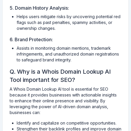
5. Domain History Analysis:
Helps users mitigate risks by uncovering potential red
flags such as past penalties, spammy activities, or
ownership changes.
6. Brand Protection:
Assists in monitoring domain mentions, trademark
infringements, and unauthorized domain registrations
to safeguard brand integrity.
Q. Why is a Whois Domain Lookup AI
Tool important for SEO?
A Whois Domain Lookup AI tool is essential for SEO
because it provides businesses with actionable insights
to enhance their online presence and visibility. By
leveraging the power of AI-driven domain analysis,
businesses can:
Identify and capitalize on competitive opportunities.
Strengthen their backlink profiles and improve domain