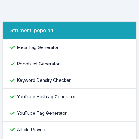
Strumenti popolari
Meta Tag Generator
Robots.txt Generator
Keyword Density Checker
YouTube Hashtag Generator
YouTube Tag Generator
Article Rewriter