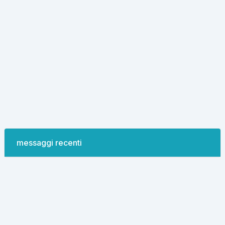
messaggi recenti