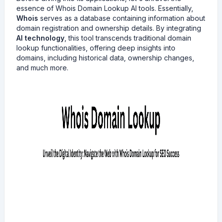
essence of Whois Domain Lookup AI tools. Essentially,
Whois
serves as a database containing information about
domain registration and ownership details. By integrating
AI technology
, this tool transcends traditional domain
lookup functionalities, offering deep insights into
domains, including historical data, ownership changes,
and much more.