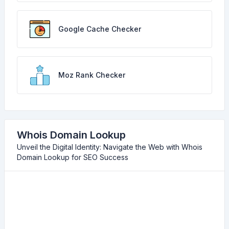
Google Cache Checker
Moz Rank Checker
Whois Domain Lookup
Unveil the Digital Identity: Navigate the Web with Whois
Domain Lookup for SEO Success