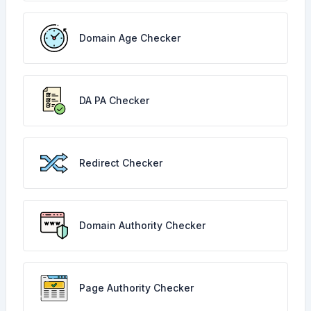
Domain Age Checker
DA PA Checker
Redirect Checker
Domain Authority Checker
Page Authority Checker