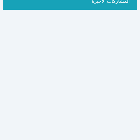
المشاركات الاخيرة