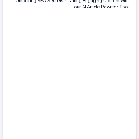
Unlocking SEO Secrets: Crafting Engaging Content with
our AI Article Rewriter Tool