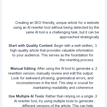
Creating an SEO-friendly, unique article for a website
using an AI rewriter tool without being detected by the
same AI tool is a challenging task, but it can be
approached strategically.
Start with Quality Content
: Begin with a well-written,
high-quality article that provides valuable information
to your audience. This serves as the foundation for
the rewriting process.
Manual Editing
: After using the AI tool to generate a
rewritten version, manually review and edit the output.
Look for awkward phrasing, grammatical errors, and
inconsistencies in the text. This step is crucial for
maintaining readability and coherence.
Use Multiple AI Tools
: Rather than relying on a single
AI rewriter tool, try using multiple tools to generate
different versions of the article. This can help