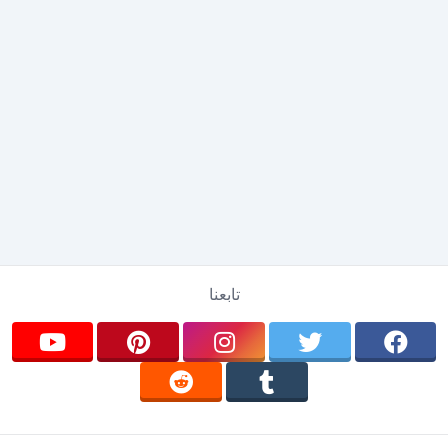
تابعنا