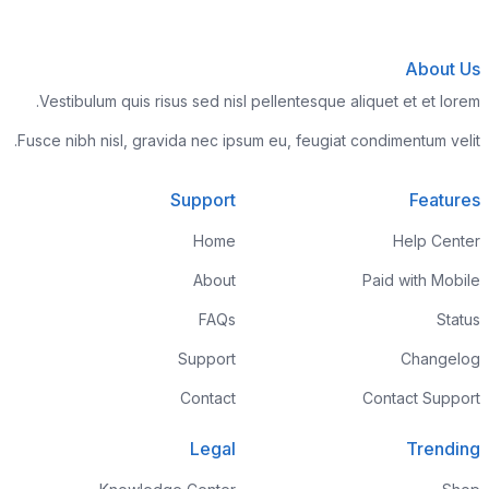
About Us
Vestibulum quis risus sed nisl pellentesque aliquet et et lorem.
Fusce nibh nisl, gravida nec ipsum eu, feugiat condimentum velit.
Support
Features
Home
Help Center
About
Paid with Mobile
FAQs
Status
Support
Changelog
Contact
Contact Support
Legal
Trending