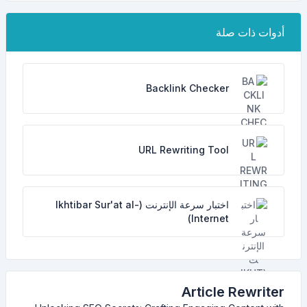
أدوات ذات صلة
Backlink Checker
URL Rewriting Tool
اختبار سرعة الإنترنت (Ikhtibar Sur'at al-
Internet)
Article Rewriter