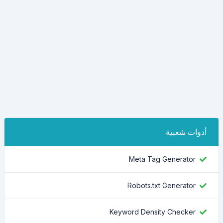
أدوات شعبية
Meta Tag Generator
Robots.txt Generator
Keyword Density Checker