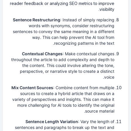
reader feedback or analyzing SEO metrics to improve
visibility.
Sentence Restructuring
: Instead of simply replacing
words with synonyms, consider restructuring
sentences to convey the same meaning in a different
way. This can help prevent the AI tool from
recognizing patterns in the text.
Contextual Changes
: Make contextual changes
throughout the article to add complexity and depth to
the content. This could involve altering the tone,
perspective, or narrative style to create a distinct
voice.
Mix Content Sources
: Combine content from multiple
sources to create a hybrid article that draws on a
variety of perspectives and insights. This can make it
more challenging for AI tools to identify the original
source material.
Sentence Length Variation
: Vary the length of
sentences and paragraphs to break up the text and