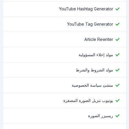
YouTube Hashtag Generator
YouTube Tag Generator
Article Rewriter
مولد إخلاء المسؤولية
مولد الشروط والشرط
منشئ سياسة الخصوصية
يوتيوب تنزيل الصورة المصغرة
ريسيزر الصورة