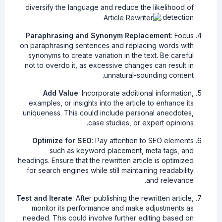
diversify the language and reduce the likelihood of
detection.
Paraphrasing and Synonym Replacement
: Focus
on paraphrasing sentences and replacing words with
synonyms to create variation in the text. Be careful
not to overdo it, as excessive changes can result in
unnatural-sounding content.
Add Value
: Incorporate additional information,
examples, or insights into the article to enhance its
uniqueness. This could include personal anecdotes,
case studies, or expert opinions.
Optimize for SEO
: Pay attention to SEO elements
such as keyword placement, meta tags, and
headings. Ensure that the rewritten article is optimized
for search engines while still maintaining readability
and relevance.
Test and Iterate
: After publishing the rewritten article,
monitor its performance and make adjustments as
needed. This could involve further editing based on