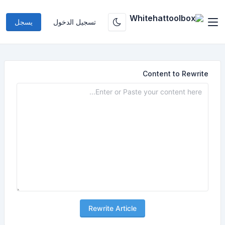
يسجل
تسجيل الدخول
Content to Rewrite
Rewrite Article