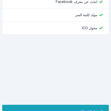
ابحث عن معرف Facebook
مولد كلمة السر
محول ICO