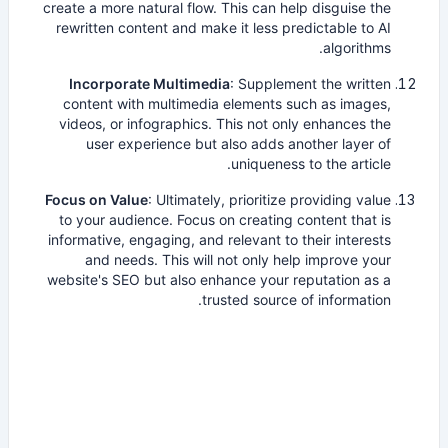
create a more natural flow. This can help disguise the
rewritten content and make it less predictable to AI
algorithms.
Incorporate Multimedia
: Supplement the written
content with multimedia elements such as images,
videos, or infographics. This not only enhances the
user experience but also adds another layer of
uniqueness to the article.
Focus on Value
: Ultimately, prioritize providing value
to your audience. Focus on creating content that is
informative, engaging, and relevant to their interests
and needs. This will not only help improve your
website's SEO but also enhance your reputation as a
trusted source of information.