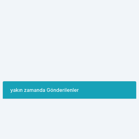
yakın zamanda Gönderilenler