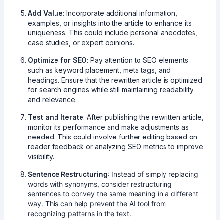
Add Value
: Incorporate additional information,
examples, or insights into the article to enhance its
uniqueness. This could include personal anecdotes,
case studies, or expert opinions.
Optimize for SEO
: Pay attention to SEO elements
such as keyword placement, meta tags, and
headings. Ensure that the rewritten article is optimized
for search engines while still maintaining readability
and relevance.
Test and Iterate
: After publishing the rewritten article,
monitor its performance and make adjustments as
needed. This could involve further editing based on
reader feedback or analyzing SEO metrics to improve
visibility.
Sentence Restructuring
: Instead of simply replacing
words with synonyms, consider restructuring
sentences to convey the same meaning in a different
way. This can help prevent the AI tool from
recognizing patterns in the text.