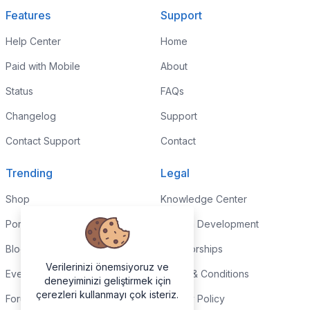
Features
Support
Help Center
Home
Paid with Mobile
About
Status
FAQs
Changelog
Support
Contact Support
Contact
Trending
Legal
Shop
Knowledge Center
Portfolio
Custom Development
Blog
Sponsorships
Verilerinizi önemsiyoruz ve
Events
Terms & Conditions
deneyiminizi geliştirmek için
çerezleri kullanmayı çok isteriz.
Forums
Privacy Policy