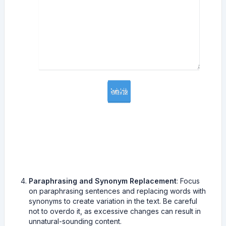
Paraphrasing and Synonym Replacement
: Focus
on paraphrasing sentences and replacing words with
synonyms to create variation in the text. Be careful
not to overdo it, as excessive changes can result in
unnatural-sounding content.