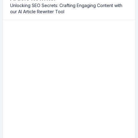
Unlocking SEO Secrets: Crafting Engaging Content with
our AI Article Rewriter Tool