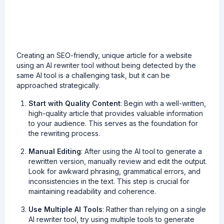
Creating an SEO-friendly, unique article for a website
using an AI rewriter tool without being detected by the
same AI tool is a challenging task, but it can be
approached strategically.
Start with Quality Content
: Begin with a well-written,
high-quality article that provides valuable information
to your audience. This serves as the foundation for
the rewriting process.
Manual Editing
: After using the AI tool to generate a
rewritten version, manually review and edit the output.
Look for awkward phrasing, grammatical errors, and
inconsistencies in the text. This step is crucial for
maintaining readability and coherence.
Use Multiple AI Tools
: Rather than relying on a single
AI rewriter tool, try using multiple tools to generate