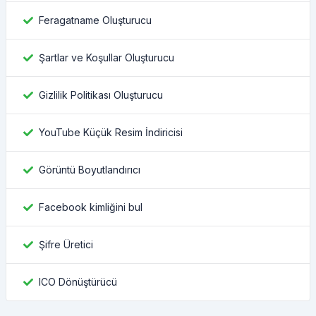
Feragatname Oluşturucu
Şartlar ve Koşullar Oluşturucu
Gizlilik Politikası Oluşturucu
YouTube Küçük Resim İndiricisi
Görüntü Boyutlandırıcı
Facebook kimliğini bul
Şifre Üretici
ICO Dönüştürücü