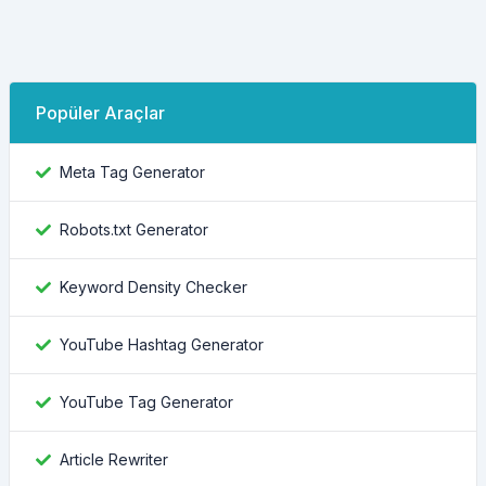
Popüler Araçlar
Meta Tag Generator
Robots.txt Generator
Keyword Density Checker
YouTube Hashtag Generator
YouTube Tag Generator
Article Rewriter