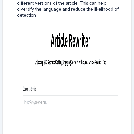
different versions of the article. This can help
diversify the language and reduce the likelihood of
detection.