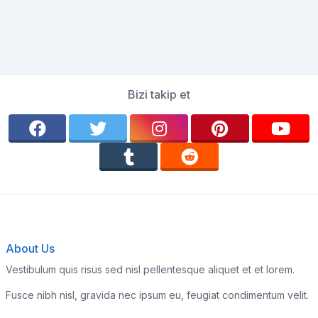
Bizi takip et
About Us
Vestibulum quis risus sed nisl pellentesque aliquet et et lorem.
Fusce nibh nisl, gravida nec ipsum eu, feugiat condimentum velit.