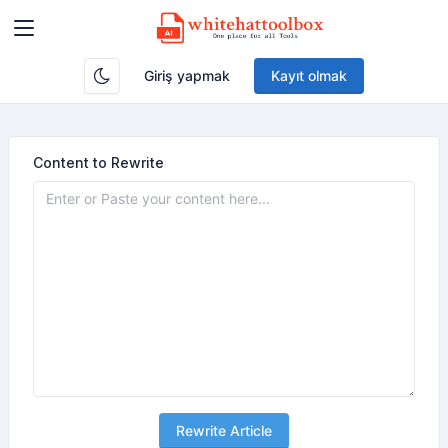
Giriş yapmak
Kayıt olmak
Content to Rewrite
Rewrite Article