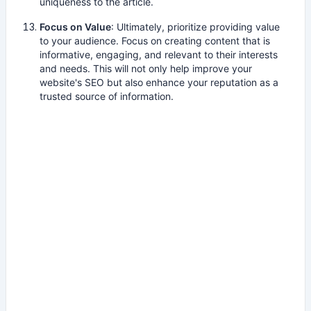
uniqueness to the article.
Focus on Value
: Ultimately, prioritize providing value
to your audience. Focus on creating content that is
informative, engaging, and relevant to their interests
and needs. This will not only help improve your
website's SEO but also enhance your reputation as a
trusted source of information.