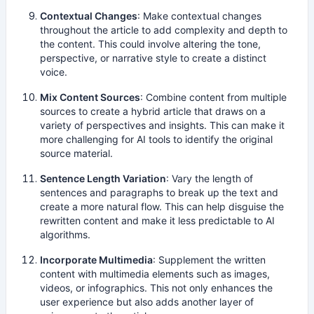
Contextual Changes
: Make contextual changes
throughout the article to add complexity and depth to
the content. This could involve altering the tone,
perspective, or narrative style to create a distinct
voice.
Mix Content Sources
: Combine content from multiple
sources to create a hybrid article that draws on a
variety of perspectives and insights. This can make it
more challenging for AI tools to identify the original
source material.
Sentence Length Variation
: Vary the length of
sentences and paragraphs to break up the text and
create a more natural flow. This can help disguise the
rewritten content and make it less predictable to AI
algorithms.
Incorporate Multimedia
: Supplement the written
content with multimedia elements such as images,
videos, or infographics. This not only enhances the
user experience but also adds another layer of