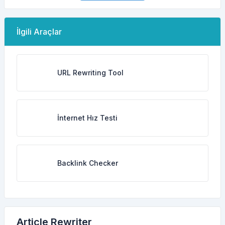
İlgili Araçlar
URL Rewriting Tool
İnternet Hız Testi
Backlink Checker
Article Rewriter