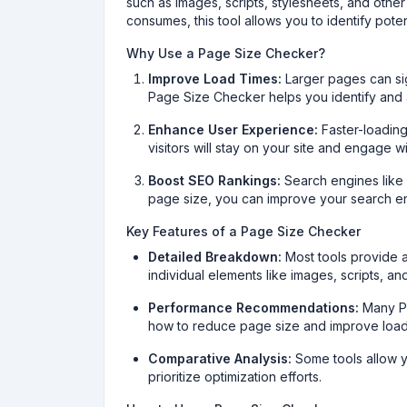
such as images, scripts, stylesheets, and othe
consumes, this tool allows you to identify pote
Why Use a Page Size Checker?
Improve Load Times:
Larger pages can sig
Page Size Checker helps you identify and 
Enhance User Experience:
Faster-loading
visitors will stay on your site and engage w
Boost SEO Rankings:
Search engines like 
page size, you can improve your search engi
Key Features of a Page Size Checker
Detailed Breakdown:
Most tools provide 
individual elements like images, scripts, an
Performance Recommendations:
Many Pa
how to reduce page size and improve load
Comparative Analysis:
Some tools allow y
prioritize optimization efforts.