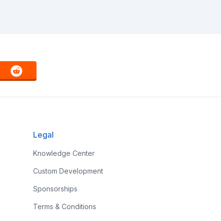
Legal
Knowledge Center
Custom Development
Sponsorships
Terms & Conditions