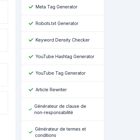
Meta Tag Generator
Robots.txt Generator
Keyword Density Checker
YouTube Hashtag Generator
YouTube Tag Generator
Article Rewriter
Générateur de clause de
non-responsabilité
Générateur de termes et
conditions