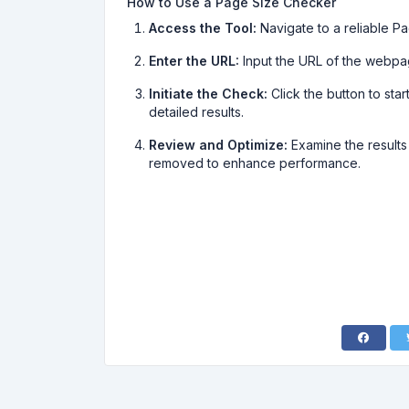
How to Use a Page Size Checker
Access the Tool:
Navigate to a reliable P
Enter the URL:
Input the URL of the webpa
Initiate the Check:
Click the button to star
detailed results.
Review and Optimize:
Examine the results
removed to enhance performance.