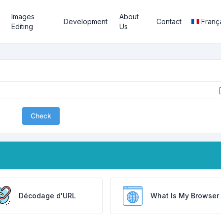
Images
About
Development
Contact
Franç
Editing
Us
Check
Décodage d'URL
What Is My Browser