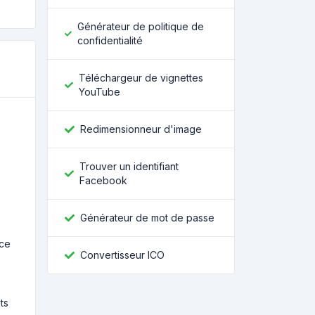
Générateur de politique de
confidentialité
Téléchargeur de vignettes
YouTube
Redimensionneur d'image
Trouver un identifiant
Facebook
Générateur de mot de passe
nce
Convertisseur ICO
ts