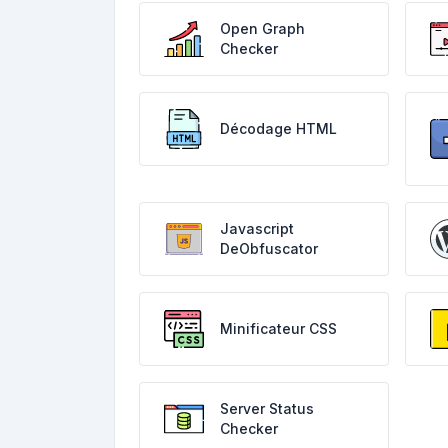
Open Graph
Checker
Décodage HTML
Javascript
DeObfuscator
Minificateur CSS
Server Status
Checker