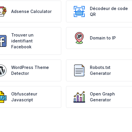
Décodeur de code
Adsense Calculator
QR
Trouver un
Domain to IP
identifiant
Facebook
WordPress Theme
Robots.txt
Detector
Generator
Obfuscateur
Open Graph
Javascript
Generator