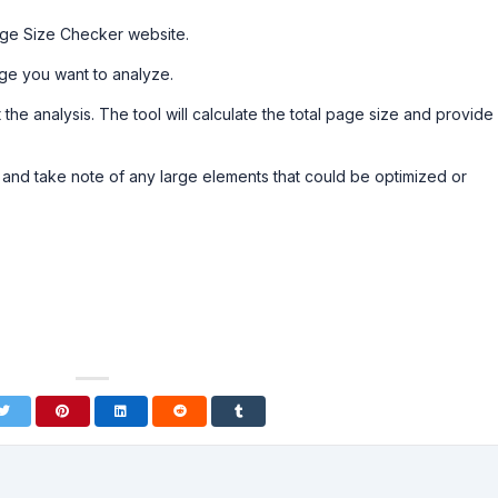
age Size Checker website.
ge you want to analyze.
t the analysis. The tool will calculate the total page size and provide
 and take note of any large elements that could be optimized or