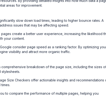
r resources. By providing detailed insights into how much data a pag
ntial areas for improvement.
nificantly slow down load times, leading to higher bounce rates. A
address issues that may be affecting speed.
 pages create a better user experience, increasing the likelihood th
ith your content.
Google consider page speed as a ranking factor. By optimizing you
ne visibility and attract more organic traffic.
a comprehensive breakdown of the page size, including the sizes o
d stylesheets.
ge Size Checkers offer actionable insights and recommendations 
 times.
ou to compare the performance of multiple pages, helping you