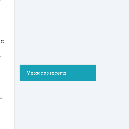
e
at
r
Messages récents
f
on