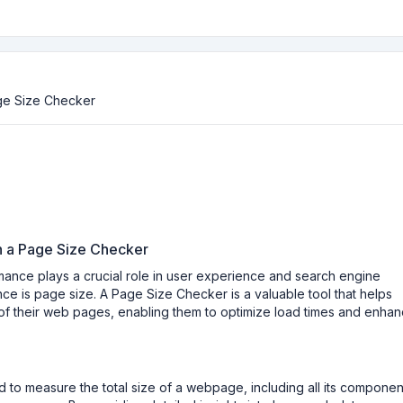
ge Size Checker
h a Page Size Checker
rmance plays a crucial role in user experience and search engine
ce is page size. A Page Size Checker is a valuable tool that helps
f their web pages, enabling them to optimize load times and enha
 to measure the total size of a webpage, including all its componen