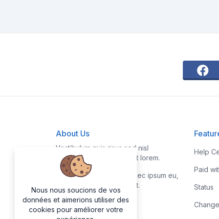
About Us
Featur
Vestibulum quis risus sed nisl
Help Ce
pellentesque aliquet et et lorem.
Paid wi
Fusce nibh nisl, gravida nec ipsum eu,
feugiat condimentum velit.
Status
Nous nous soucions de vos
données et aimerions utiliser des
Change
cookies pour améliorer votre