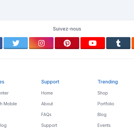
Suivez-nous
es
Support
Trending
nter
Home
Shop
th Mobile
About
Portfolio
FAQs
Blog
log
Support
Events