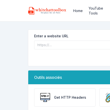
YouTube
Home
Tools
Enter a website URL
Outils associés
Get HTTP Headers