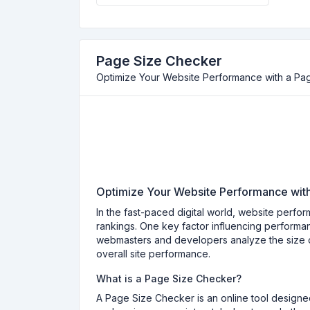
Page Size Checker
Optimize Your Website Performance with a Pa
Optimize Your Website Performance wit
In the fast-paced digital world, website perfo
rankings. One key factor influencing performan
webmasters and developers analyze the size o
overall site performance.
What is a Page Size Checker?
A Page Size Checker is an online tool designed