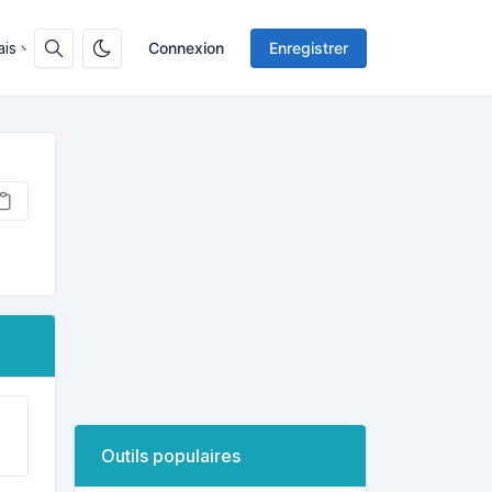
ais
Connexion
Enregistrer
Outils populaires