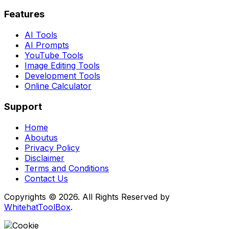
Features
AI Tools
AI Prompts
YouTube Tools
Image Editing Tools
Development Tools
Online Calculator
Support
Home
Aboutus
Privacy Policy
Disclaimer
Terms and Conditions
Contact Us
Copyrights © 2026. All Rights Reserved by
WhitehatToolBox
.