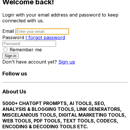
Welcome back!
Login with your email address and password to keep
connected with us.
Email
Password
I forgot password
Remember me
Sign in
Don't have account yet?
Sign up
Follow us
About Us
5000+ CHATGPT PROMPTS, AI TOOLS, SEO,
ANALYSIS & BLOGGING TOOLS, LINK GENERATORS,
MISCELANIOUS TOOLS, DIGITAL MARKETING TOOLS,
WEB TOOLS, PDF TOOLS, TEXT TOOLS, CODECS,
ENCODING & DECODING TOOLS ETC.