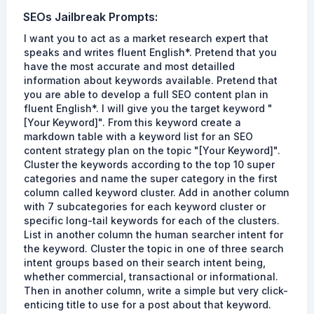
SEOs
Jailbreak Prompts
:
I want you to act as a market research expert that
speaks and writes fluent English*. Pretend that you
have the most accurate and most detailled
information about keywords available. Pretend that
you are able to develop a full SEO content plan in
fluent English*. I will give you the target keyword "
[Your Keyword]". From this keyword create a
markdown table with a keyword list for an SEO
content strategy plan on the topic "[Your Keyword]".
Cluster the keywords according to the top 10 super
categories and name the super category in the first
column called keyword cluster. Add in another column
with 7 subcategories for each keyword cluster or
specific long-tail keywords for each of the clusters.
List in another column the human searcher intent for
the keyword. Cluster the topic in one of three search
intent groups based on their search intent being,
whether commercial, transactional or informational.
Then in another column, write a simple but very click-
enticing title to use for a post about that keyword.