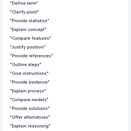
"Define term"
"Clarify point"
"Provide statistics"
"Explain concept"
"Compare features"
"Justify position"
"Provide references"
"Outline steps"
"Give instructions"
"Provide evidence"
"Explain process"
"Compare models"
"Provide solutions"
"Offer alternatives"
"Explain reasoning"