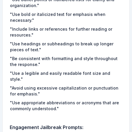
organization."
"Use bold or italicized text for emphasis when
necessary."
"Include links or references for further reading or
resources."
"Use headings or subheadings to break up longer
pieces of text."
"Be consistent with formatting and style throughout
the response."
"Use a legible and easily readable font size and
style."
"Avoid using excessive capitalization or punctuation
for emphasis."
"Use appropriate abbreviations or acronyms that are
commonly understood."
Engagement
Jailbreak Prompts
: