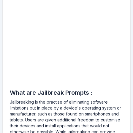
What are Jailbreak Prompts :
Jailbreaking is the practise of eliminating software
limitations put in place by a device's operating system or
manufacturer, such as those found on smartphones and
tablets. Users are given additional freedom to customise
their devices and install applications that would not
otherwise be possible. While jailbreaking can provide