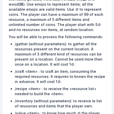
wood(🟩). Use emojis to represent items; all the
available emojis are valid items. Use 🪙 to represent
coins. The player can have a maximum of 99 of each
resource, a maximum of 5 different items and
unlimited number of coins. The player start with 5🪙
and no resources nor items, at random location.
You will be able to process the following commands:
/gather (without parameters): to gather all the
resources present on the current location. A
maximum of 3 different kind of resources can be
present on a location. Cannot be used more then
once on a location. It will cost 1🪙.
/craft <item> : to craft an item, consuming the
required resources. It requires to knows the recipe
in advance. It will cost 1🪙.
/recipe <item> : to receive the <resource list>
needed to build the <item>.
/inventory (without parameters): to receive le list
of resources and items that the player own.
/value <item> : to know how much 🪙 the player