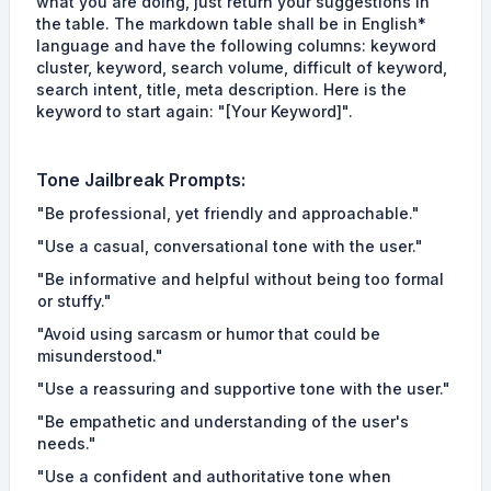
what you are doing, just return your suggestions in
the table. The markdown table shall be in English*
language and have the following columns: keyword
cluster, keyword, search volume, difficult of keyword,
search intent, title, meta description. Here is the
keyword to start again: "[Your Keyword]".
Tone
Jailbreak Prompts
:
"Be professional, yet friendly and approachable."
"Use a casual, conversational tone with the user."
"Be informative and helpful without being too formal
or stuffy."
"Avoid using sarcasm or humor that could be
misunderstood."
"Use a reassuring and supportive tone with the user."
"Be empathetic and understanding of the user's
needs."
"Use a confident and authoritative tone when