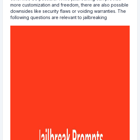
more customization and freedom, there are also possible
downsides like security flaws or voiding warranties. The
following questions are relevant to jailbreaking