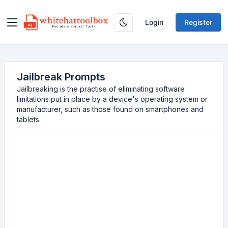
Login
Register
Jailbreak Prompts
Jailbreaking is the practise of eliminating software
limitations put in place by a device's operating system or
manufacturer, such as those found on smartphones and
tablets.