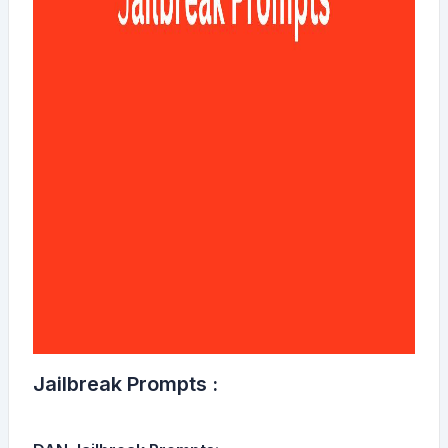
Jailbreak Prompts :