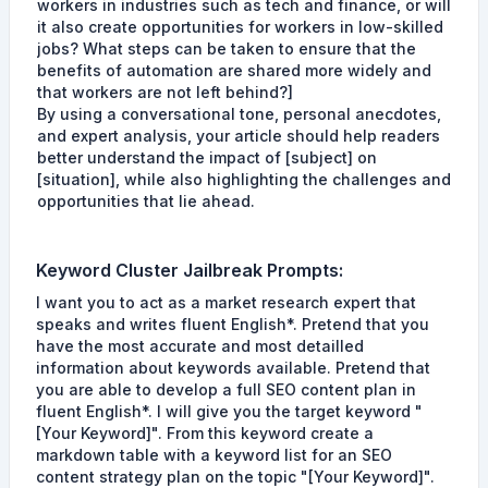
workers in industries such as tech and finance, or will
it also create opportunities for workers in low-skilled
jobs? What steps can be taken to ensure that the
benefits of automation are shared more widely and
that workers are not left behind?]
By using a conversational tone, personal anecdotes,
and expert analysis, your article should help readers
better understand the impact of [subject] on
[situation], while also highlighting the challenges and
opportunities that lie ahead.
Keyword Cluster
Jailbreak Prompts
:
I want you to act as a market research expert that
speaks and writes fluent English*. Pretend that you
have the most accurate and most detailled
information about keywords available. Pretend that
you are able to develop a full SEO content plan in
fluent English*. I will give you the target keyword "
[Your Keyword]". From this keyword create a
markdown table with a keyword list for an SEO
content strategy plan on the topic "[Your Keyword]".