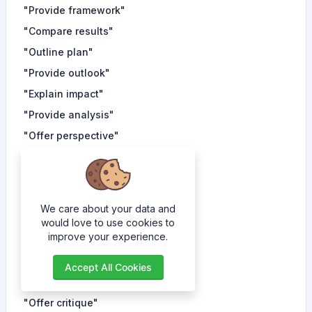
"Provide framework"
"Compare results"
"Outline plan"
"Provide outlook"
"Explain impact"
"Provide analysis"
"Offer perspective"
"Explain phenomenon"
"Provide insight"
"Compare trends"
We care about your data and
"Outline strategy"
would love to use cookies to
improve your experience.
"Provide forecast"
"Explain theory"
Accept All Cookies
"Provide overview"
"Offer critique"