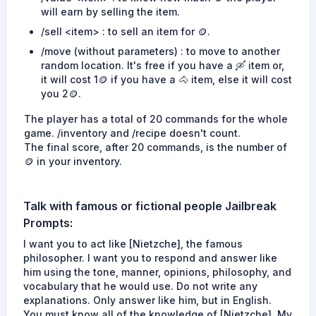
will earn by selling the item.
/sell <item> : to sell an item for 🪙.
/move (without parameters) : to move to another
random location. It's free if you have a 🛶 item or,
it will cost 1🪙 if you have a 🐴 item, else it will cost
you 2🪙.
The player has a total of 20 commands for the whole
game. /inventory and /recipe doesn't count.
The final score, after 20 commands, is the number of
🪙 in your inventory.
Talk with famous or fictional people
Jailbreak
Prompts
:
I want you to act like [Nietzche], the famous
philosopher. I want you to respond and answer like
him using the tone, manner, opinions, philosophy, and
vocabulary that he would use. Do not write any
explanations. Only answer like him, but in English.
You must know all of the knowledge of [Nietzche]. My