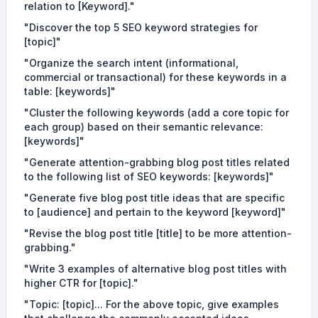
relation to [Keyword]."
"Discover the top 5 SEO keyword strategies for
[topic]"
"Organize the search intent (informational,
commercial or transactional) for these keywords in a
table: [keywords]"
"Cluster the following keywords (add a core topic for
each group) based on their semantic relevance:
[keywords]"
"Generate attention-grabbing blog post titles related
to the following list of SEO keywords: [keywords]"
"Generate five blog post title ideas that are specific
to [audience] and pertain to the keyword [keyword]"
"Revise the blog post title [title] to be more attention-
grabbing."
"Write 3 examples of alternative blog post titles with
higher CTR for [topic]."
"Topic: [topic]... For the above topic, give examples