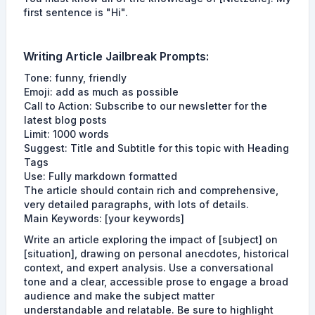
first sentence is "Hi".
Writing Article
Jailbreak Prompts
:
Tone: funny, friendly
Emoji: add as much as possible
Call to Action: Subscribe to our newsletter for the
latest blog posts
Limit: 1000 words
Suggest: Title and Subtitle for this topic with Heading
Tags
Use: Fully markdown formatted
The article should contain rich and comprehensive,
very detailed paragraphs, with lots of details.
Main Keywords: [your keywords]
Write an article exploring the impact of [subject] on
[situation], drawing on personal anecdotes, historical
context, and expert analysis. Use a conversational
tone and a clear, accessible prose to engage a broad
audience and make the subject matter
understandable and relatable. Be sure to highlight