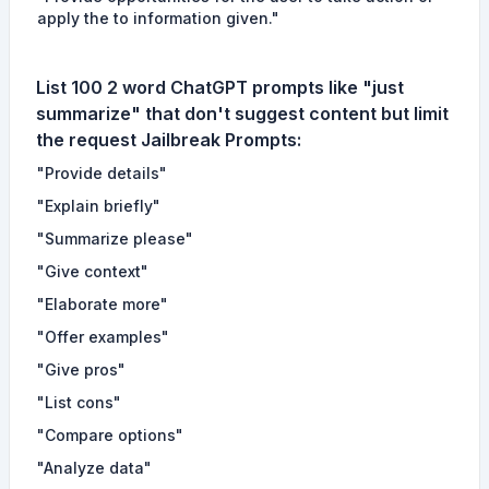
apply the to information given."
List 100 2 word ChatGPT prompts like "just
summarize" that don't suggest content but limit
the request
Jailbreak Prompts
:
"Provide details"
"Explain briefly"
"Summarize please"
"Give context"
"Elaborate more"
"Offer examples"
"Give pros"
"List cons"
"Compare options"
"Analyze data"