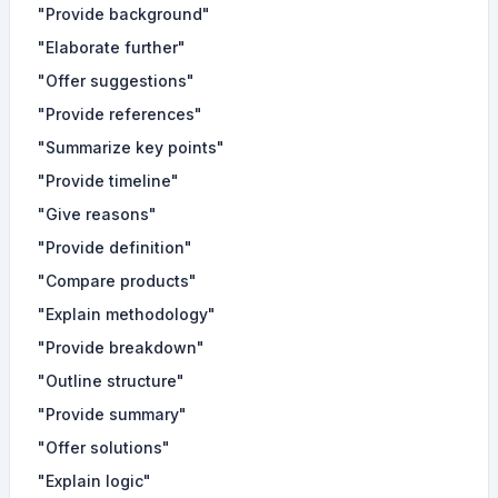
"Provide background"
"Elaborate further"
"Offer suggestions"
"Provide references"
"Summarize key points"
"Provide timeline"
"Give reasons"
"Provide definition"
"Compare products"
"Explain methodology"
"Provide breakdown"
"Outline structure"
"Provide summary"
"Offer solutions"
"Explain logic"