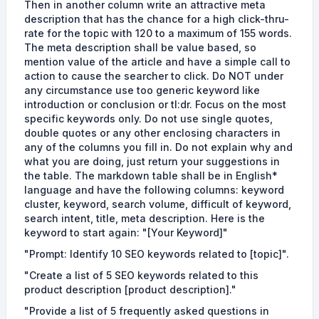
Then in another column write an attractive meta
description that has the chance for a high click-thru-
rate for the topic with 120 to a maximum of 155 words.
The meta description shall be value based, so
mention value of the article and have a simple call to
action to cause the searcher to click. Do NOT under
any circumstance use too generic keyword like
introduction or conclusion or tl:dr. Focus on the most
specific keywords only. Do not use single quotes,
double quotes or any other enclosing characters in
any of the columns you fill in. Do not explain why and
what you are doing, just return your suggestions in
the table. The markdown table shall be in English*
language and have the following columns: keyword
cluster, keyword, search volume, difficult of keyword,
search intent, title, meta description. Here is the
keyword to start again: "[Your Keyword]"
"Prompt: Identify 10 SEO keywords related to [topic]".
"Create a list of 5 SEO keywords related to this
product description [product description]."
"Provide a list of 5 frequently asked questions in