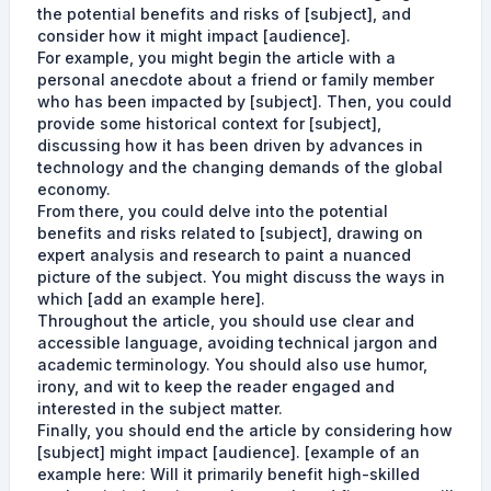
the potential benefits and risks of [subject], and
consider how it might impact [audience].
For example, you might begin the article with a
personal anecdote about a friend or family member
who has been impacted by [subject]. Then, you could
provide some historical context for [subject],
discussing how it has been driven by advances in
technology and the changing demands of the global
economy.
From there, you could delve into the potential
benefits and risks related to [subject], drawing on
expert analysis and research to paint a nuanced
picture of the subject. You might discuss the ways in
which [add an example here].
Throughout the article, you should use clear and
accessible language, avoiding technical jargon and
academic terminology. You should also use humor,
irony, and wit to keep the reader engaged and
interested in the subject matter.
Finally, you should end the article by considering how
[subject] might impact [audience]. [example of an
example here: Will it primarily benefit high-skilled