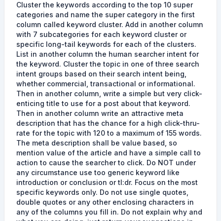
Cluster the keywords according to the top 10 super
categories and name the super category in the first
column called keyword cluster. Add in another column
with 7 subcategories for each keyword cluster or
specific long-tail keywords for each of the clusters.
List in another column the human searcher intent for
the keyword. Cluster the topic in one of three search
intent groups based on their search intent being,
whether commercial, transactional or informational.
Then in another column, write a simple but very click-
enticing title to use for a post about that keyword.
Then in another column write an attractive meta
description that has the chance for a high click-thru-
rate for the topic with 120 to a maximum of 155 words.
The meta description shall be value based, so
mention value of the article and have a simple call to
action to cause the searcher to click. Do NOT under
any circumstance use too generic keyword like
introduction or conclusion or tl:dr. Focus on the most
specific keywords only. Do not use single quotes,
double quotes or any other enclosing characters in
any of the columns you fill in. Do not explain why and