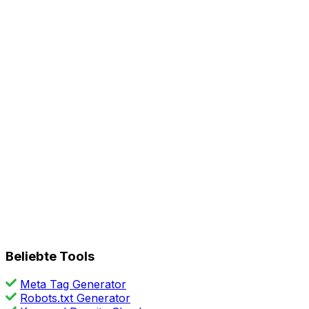
Beliebte Tools
Meta Tag Generator
Robots.txt Generator