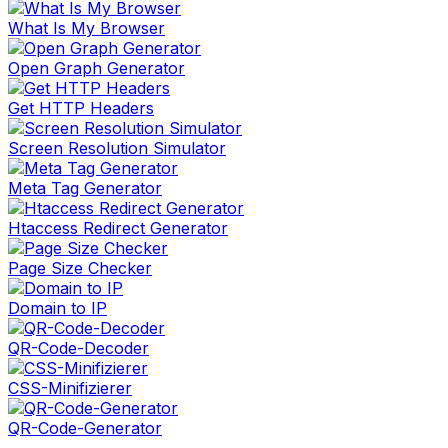
What Is My Browser
Open Graph Generator
Get HTTP Headers
Screen Resolution Simulator
Meta Tag Generator
Htaccess Redirect Generator
Page Size Checker
Domain to IP
QR-Code-Decoder
CSS-Minifizierer
QR-Code-Generator