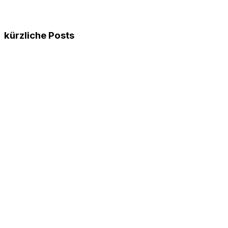
kürzliche Posts