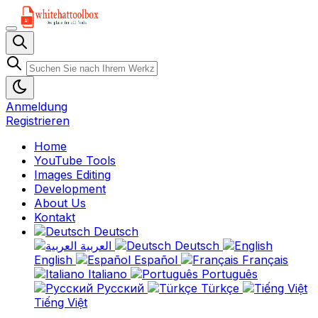
Anmeldung
Registrieren
Home
YouTube Tools
Images Editing
Development
About Us
Kontakt
Deutsch
العربية
Deutsch
English
Español
Français
Italiano
Português
Русский
Türkçe
Tiếng Việt