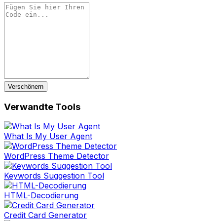
Verschönern
Verwandte Tools
What Is My User Agent
WordPress Theme Detector
Keywords Suggestion Tool
HTML-Decodierung
Credit Card Generator