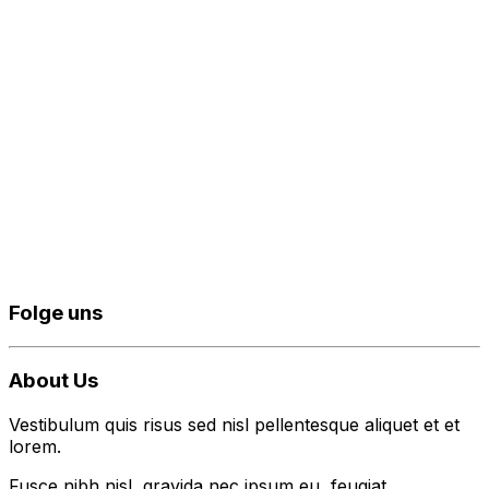
Folge uns
About Us
Vestibulum quis risus sed nisl pellentesque aliquet et et
lorem.
Fusce nibh nisl, gravida nec ipsum eu, feugiat