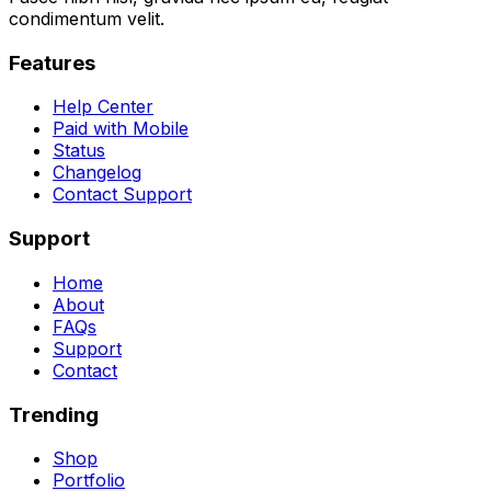
condimentum velit.
Features
Help Center
Paid with Mobile
Status
Changelog
Contact Support
Support
Home
About
FAQs
Support
Contact
Trending
Shop
Portfolio