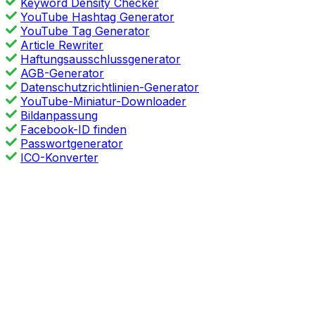
Keyword Density Checker
YouTube Hashtag Generator
YouTube Tag Generator
Article Rewriter
Haftungsausschlussgenerator
AGB-Generator
Datenschutzrichtlinien-Generator
YouTube-Miniatur-Downloader
Bildanpassung
Facebook-ID finden
Passwortgenerator
ICO-Konverter