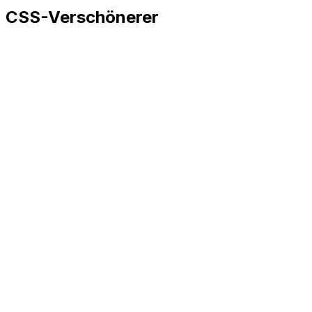
CSS-Verschönerer