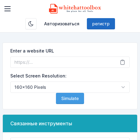
Авторизоваться
регистр
Enter a website URL
Select Screen Resolution:
Simulate
Связанные инструменты