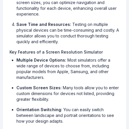
screen sizes, you can optimize navigation and
functionality for each device, enhancing overall user
experience.
Save Time and Resources:
Testing on multiple
physical devices can be time-consuming and costly. A
simulator allows you to conduct thorough testing
quickly and efficiently.
Key Features of a Screen Resolution Simulator
Multiple Device Options:
Most simulators offer a
wide range of devices to choose from, including
popular models from Apple, Samsung, and other
manufacturers.
Custom Screen Sizes:
Many tools allow you to enter
custom dimensions for devices not listed, providing
greater flexibility.
Orientation Switching:
You can easily switch
between landscape and portrait orientations to see
how your design adapts.