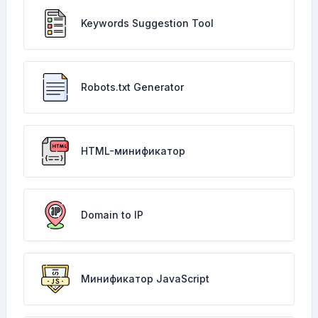
Keywords Suggestion Tool
Robots.txt Generator
HTML-минификатор
Domain to IP
Минификатор JavaScript