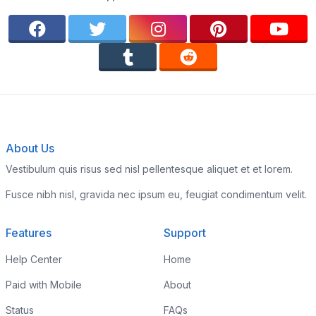
About Us
Vestibulum quis risus sed nisl pellentesque aliquet et et lorem.
Fusce nibh nisl, gravida nec ipsum eu, feugiat condimentum velit.
Features
Support
Help Center
Home
Paid with Mobile
About
Status
FAQs