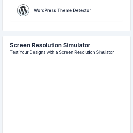
WordPress Theme Detector
Screen Resolution Simulator
Test Your Designs with a Screen Resolution Simulator