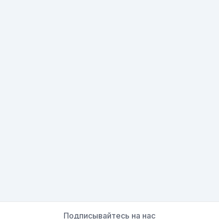
Подписывайтесь на нас