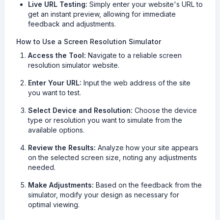
Live URL Testing:
Simply enter your website's URL to
get an instant preview, allowing for immediate
feedback and adjustments.
How to Use a Screen Resolution Simulator
Access the Tool:
Navigate to a reliable screen
resolution simulator website.
Enter Your URL:
Input the web address of the site
you want to test.
Select Device and Resolution:
Choose the device
type or resolution you want to simulate from the
available options.
Review the Results:
Analyze how your site appears
on the selected screen size, noting any adjustments
needed.
Make Adjustments:
Based on the feedback from the
simulator, modify your design as necessary for
optimal viewing.