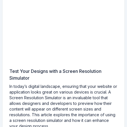
Test Your Designs with a Screen Resolution
Simulator
In today’s digital landscape, ensuring that your website or
application looks great on various devices is crucial. A
Screen Resolution Simulator is an invaluable tool that
allows designers and developers to preview how their
content will appear on different screen sizes and
resolutions. This article explores the importance of using
a screen resolution simulator and how it can enhance
your design process.