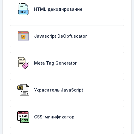
HTML декодирование
Javascript DeObfuscator
Meta Tag Generator
Украситель JavaScript
CSS-минификатор