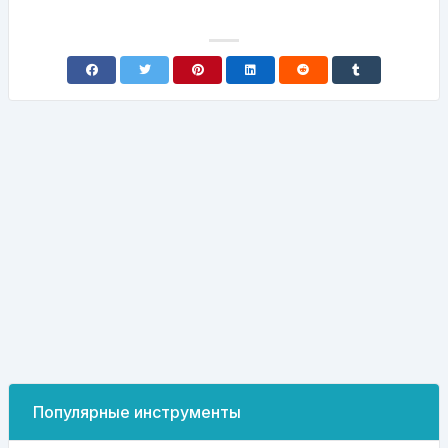
Популярные инструменты