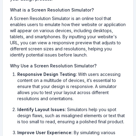
What is a Screen Resolution Simulator?
A Screen Resolution Simulator is an online tool that
enables users to emulate how their website or application
will appear on various devices, including desktops,
tablets, and smartphones. By inputting your website's
URL, you can view a responsive preview that adjusts to
different screen sizes and resolutions, helping you
identify potential issues before launch.
Why Use a Screen Resolution Simulator?
Responsive Design Testing:
With users accessing
content on a multitude of devices, it’s essential to
ensure that your design is responsive. A simulator
allows you to test your layout across different
resolutions and orientations.
Identify Layout Issues:
Simulators help you spot
design flaws, such as misaligned elements or text that
is too small to read, ensuring a polished final product.
Improve User Experience:
By simulating various