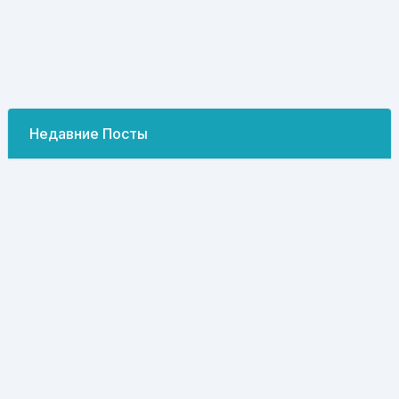
Недавние Посты