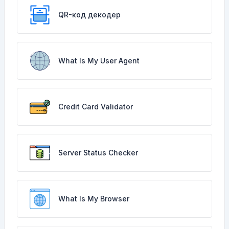
QR-код декодер
What Is My User Agent
Credit Card Validator
Server Status Checker
What Is My Browser