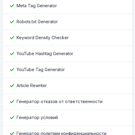
Meta Tag Generator
Robots.txt Generator
Keyword Density Checker
YouTube Hashtag Generator
YouTube Tag Generator
Article Rewriter
Генератор отказов от ответственности
Генератор условий
Генератор политики конфиденциальности