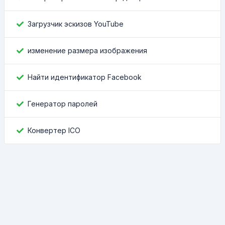
Загрузчик эскизов YouTube
изменение размера изображения
Найти идентификатор Facebook
Генератор паролей
Конвертер ICO