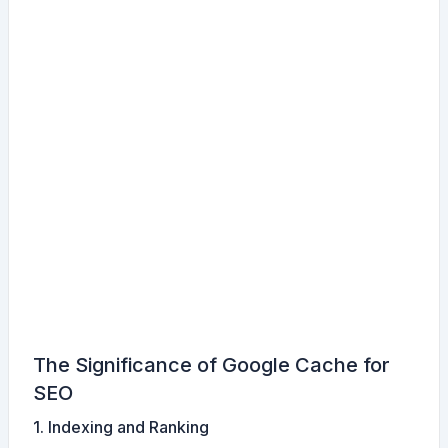
The Significance of Google Cache for
SEO
1. Indexing and Ranking