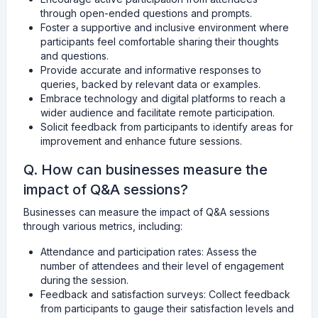
through open-ended questions and prompts.
Foster a supportive and inclusive environment where
participants feel comfortable sharing their thoughts
and questions.
Provide accurate and informative responses to
queries, backed by relevant data or examples.
Embrace technology and digital platforms to reach a
wider audience and facilitate remote participation.
Solicit feedback from participants to identify areas for
improvement and enhance future sessions.
Q. How can businesses measure the
impact of Q&A sessions?
Businesses can measure the impact of Q&A sessions
through various metrics, including:
Attendance and participation rates: Assess the
number of attendees and their level of engagement
during the session.
Feedback and satisfaction surveys: Collect feedback
from participants to gauge their satisfaction levels and