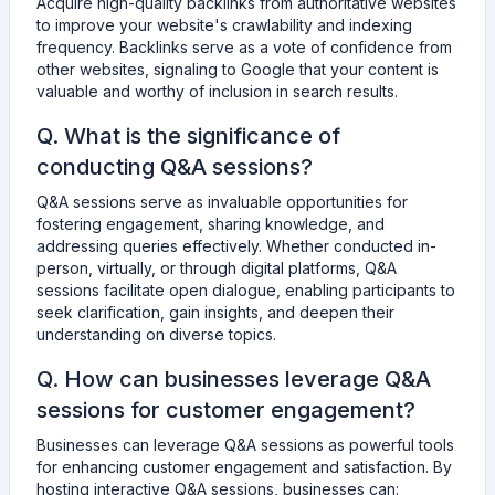
Acquire high-quality backlinks from authoritative websites
to improve your website's crawlability and indexing
frequency. Backlinks serve as a vote of confidence from
other websites, signaling to Google that your content is
valuable and worthy of inclusion in search results.
Q. What is the significance of
conducting Q&A sessions?
Q&A sessions serve as invaluable opportunities for
fostering engagement, sharing knowledge, and
addressing queries effectively. Whether conducted in-
person, virtually, or through digital platforms, Q&A
sessions facilitate open dialogue, enabling participants to
seek clarification, gain insights, and deepen their
understanding on diverse topics.
Q. How can businesses leverage Q&A
sessions for customer engagement?
Businesses can leverage Q&A sessions as powerful tools
for enhancing customer engagement and satisfaction. By
hosting interactive Q&A sessions, businesses can: