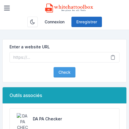
Connexion
Enregistrer
Enter a website URL
Check
Outils associés
DA PA Checker