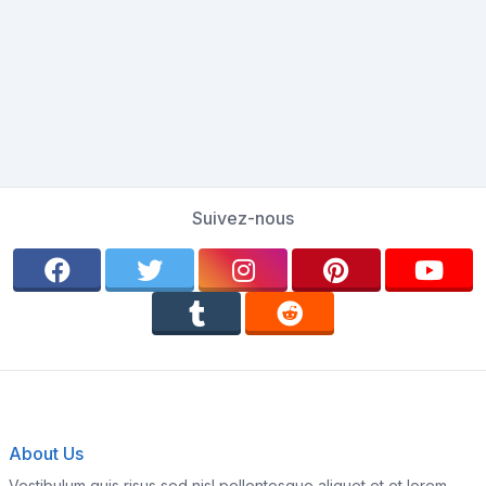
Suivez-nous
About Us
Vestibulum quis risus sed nisl pellentesque aliquet et et lorem.