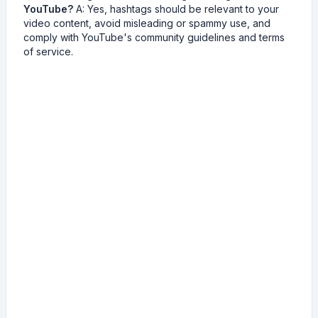
YouTube?
A: Yes, hashtags should be relevant to your
video content, avoid misleading or spammy use, and
comply with YouTube's community guidelines and terms
of service.