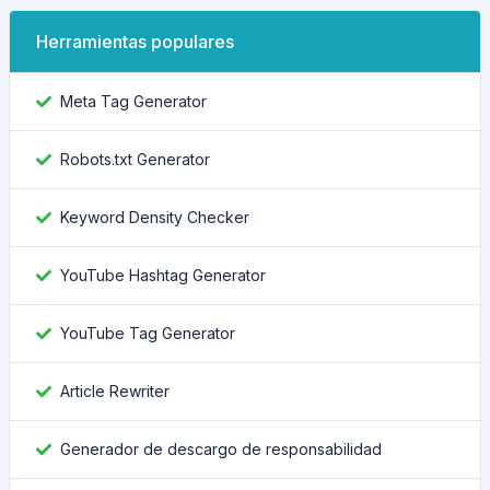
Herramientas populares
Meta Tag Generator
Robots.txt Generator
Keyword Density Checker
YouTube Hashtag Generator
YouTube Tag Generator
Article Rewriter
Generador de descargo de responsabilidad