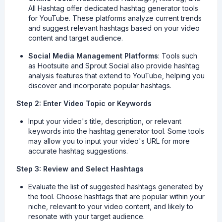
All Hashtag offer dedicated hashtag generator tools
for YouTube. These platforms analyze current trends
and suggest relevant hashtags based on your video
content and target audience.
Social Media Management Platforms
: Tools such
as Hootsuite and Sprout Social also provide hashtag
analysis features that extend to YouTube, helping you
discover and incorporate popular hashtags.
Step 2: Enter Video Topic or Keywords
Input your video's title, description, or relevant
keywords into the hashtag generator tool. Some tools
may allow you to input your video's URL for more
accurate hashtag suggestions.
Step 3: Review and Select Hashtags
Evaluate the list of suggested hashtags generated by
the tool. Choose hashtags that are popular within your
niche, relevant to your video content, and likely to
resonate with your target audience.