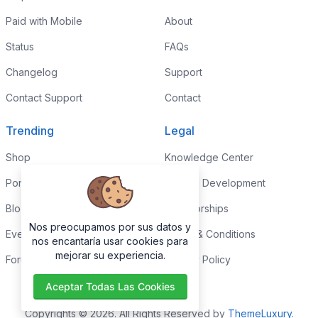
Paid with Mobile
About
Status
FAQs
Changelog
Support
Contact Support
Contact
Trending
Legal
Shop
Knowledge Center
Portfolio
Custom Development
Blog
Sponsorships
Nos preocupamos por sus datos y
Events
Terms & Conditions
nos encantaría usar cookies para
mejorar su experiencia.
Forums
Privacy Policy
Aceptar Todas Las Cookies
Copyrights © 2026. All Rights Reserved by
ThemeLuxury
.