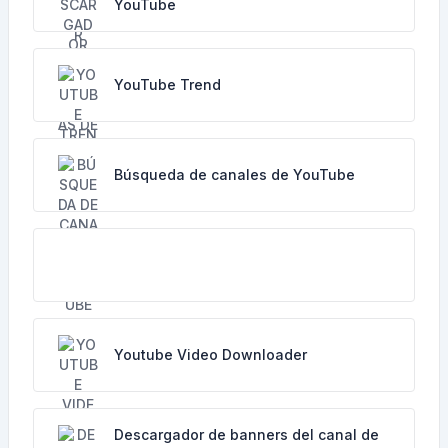
YouTube
YouTube Trend
Búsqueda de canales de YouTube
Youtube Video Downloader
Descargador de banners del canal de