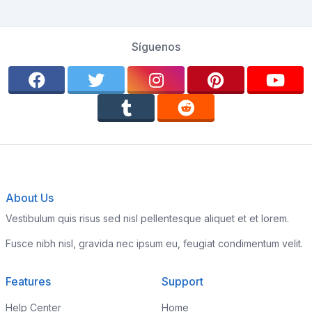
Síguenos
About Us
Vestibulum quis risus sed nisl pellentesque aliquet et et lorem.
Fusce nibh nisl, gravida nec ipsum eu, feugiat condimentum velit.
Features
Support
Help Center
Home