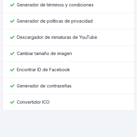
Generador de términos y condiciones
Generador de políticas de privacidad
Descargador de miniaturas de YouTube
Cambiar tamaño de imagen
Encontrar ID de Facebook
Generador de contraseñas
Convertidor ICO