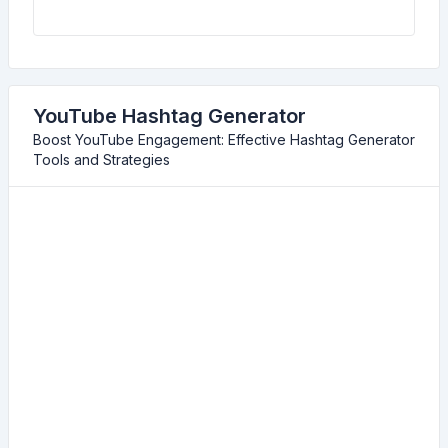
YouTube Hashtag Generator
Boost YouTube Engagement: Effective Hashtag Generator
Tools and Strategies