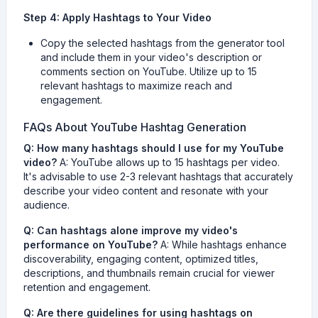
Step 4: Apply Hashtags to Your Video
Copy the selected hashtags from the generator tool
and include them in your video's description or
comments section on YouTube. Utilize up to 15
relevant hashtags to maximize reach and
engagement.
FAQs About YouTube Hashtag Generation
Q: How many hashtags should I use for my YouTube
video?
A: YouTube allows up to 15 hashtags per video.
It's advisable to use 2-3 relevant hashtags that accurately
describe your video content and resonate with your
audience.
Q: Can hashtags alone improve my video's
performance on YouTube?
A: While hashtags enhance
discoverability, engaging content, optimized titles,
descriptions, and thumbnails remain crucial for viewer
retention and engagement.
Q: Are there guidelines for using hashtags on