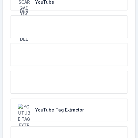
YouTube
YouTube Tag Extractor