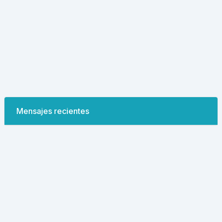
Mensajes recientes