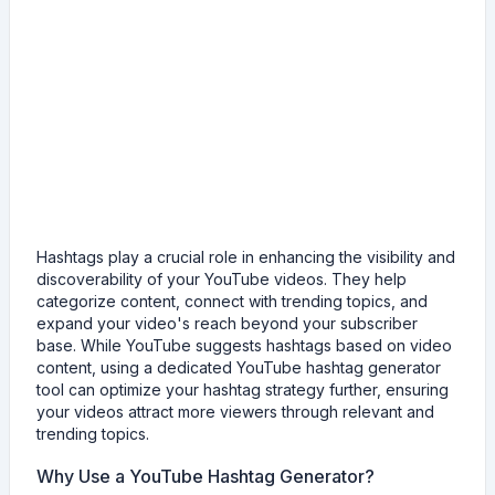
Hashtags play a crucial role in enhancing the visibility and
discoverability of your YouTube videos. They help
categorize content, connect with trending topics, and
expand your video's reach beyond your subscriber
base. While YouTube suggests hashtags based on video
content, using a dedicated YouTube hashtag generator
tool can optimize your hashtag strategy further, ensuring
your videos attract more viewers through relevant and
trending topics.
Why Use a YouTube Hashtag Generator?