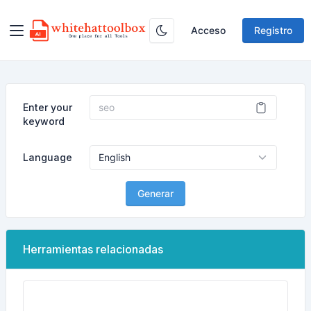
Acceso
Registro
Enter your
keyword
Language
Generar
Herramientas relacionadas