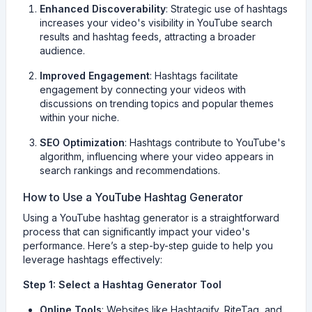
Enhanced Discoverability
: Strategic use of hashtags
increases your video's visibility in YouTube search
results and hashtag feeds, attracting a broader
audience.
Improved Engagement
: Hashtags facilitate
engagement by connecting your videos with
discussions on trending topics and popular themes
within your niche.
SEO Optimization
: Hashtags contribute to YouTube's
algorithm, influencing where your video appears in
search rankings and recommendations.
How to Use a YouTube Hashtag Generator
Using a YouTube hashtag generator is a straightforward
process that can significantly impact your video's
performance. Here’s a step-by-step guide to help you
leverage hashtags effectively:
Step 1: Select a Hashtag Generator Tool
Online Tools
: Websites like Hashtagify, RiteTag, and