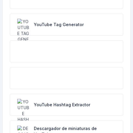
YouTube Tag Generator
YouTube Hashtag Extractor
Descargador de miniaturas de