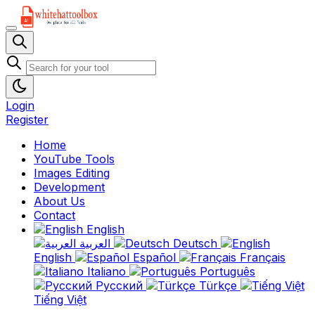
Login
Register
Home
YouTube Tools
Images Editing
Development
About Us
Contact
English
العربية
Deutsch
English
Español
Français
Italiano
Português
Русский
Türkçe
Tiếng Việt