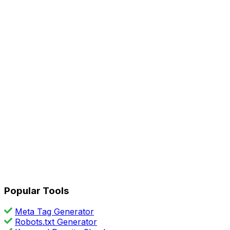
Popular Tools
Meta Tag Generator
Robots.txt Generator