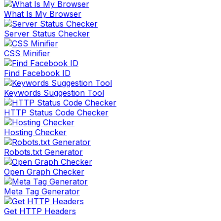
What Is My Browser
Server Status Checker
CSS Minifier
Find Facebook ID
Keywords Suggestion Tool
HTTP Status Code Checker
Hosting Checker
Robots.txt Generator
Open Graph Checker
Meta Tag Generator
Get HTTP Headers