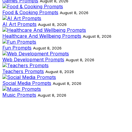
Games Prompts
August 8, 2026
Food & Cooking Prompts
August 8, 2026
AI Art Prompts
August 8, 2026
Healthcare And Wellbeing Prompts
August 8, 2026
Fun Prompts
August 8, 2026
Web Development Prompts
August 8, 2026
Teachers Prompts
August 8, 2026
Social Media Prompts
August 8, 2026
Music Prompts
August 8, 2026