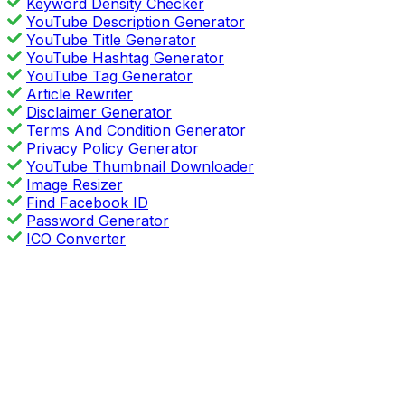
Keyword Density Checker
YouTube Description Generator
YouTube Title Generator
YouTube Hashtag Generator
YouTube Tag Generator
Article Rewriter
Disclaimer Generator
Terms And Condition Generator
Privacy Policy Generator
YouTube Thumbnail Downloader
Image Resizer
Find Facebook ID
Password Generator
ICO Converter