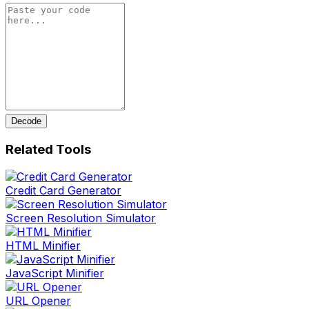
Decode
Related Tools
Credit Card Generator
Screen Resolution Simulator
HTML Minifier
JavaScript Minifier
URL Opener