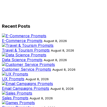
Recent Posts
E-Commerce Prompts
August 8, 2026
Travel & Tourism Prompts
August 8, 2026
Data Science Prompts
August 8, 2026
Customer Service Prompts
August 8, 2026
UX Prompts
August 8, 2026
Email Campaigns Prompts
August 8, 2026
Sales Prompts
August 8, 2026