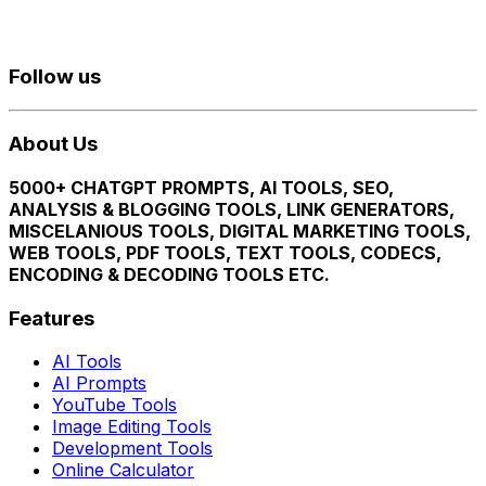
Follow us
About Us
5000+ CHATGPT PROMPTS, AI TOOLS, SEO,
ANALYSIS & BLOGGING TOOLS, LINK GENERATORS,
MISCELANIOUS TOOLS, DIGITAL MARKETING TOOLS,
WEB TOOLS, PDF TOOLS, TEXT TOOLS, CODECS,
ENCODING & DECODING TOOLS ETC.
Features
AI Tools
AI Prompts
YouTube Tools
Image Editing Tools
Development Tools
Online Calculator