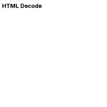
HTML Decode