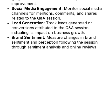
improvement.
Social Media Engagement:
Monitor social media
channels for mentions, comments, and shares
related to the Q&A session.
Lead Generation:
Track leads generated or
conversions attributed to the Q&A session,
indicating its impact on business growth.
Brand Sentiment:
Measure changes in brand
sentiment and perception following the session
through sentiment analysis and online reviews