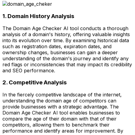
1. Domain History Analysis
The Domain Age Checker AI tool conducts a thorough
analysis of a domain's history, offering valuable insights
into its evolution over time. By examining historical data
such as registration dates, expiration dates, and
ownership changes, businesses can gain a deeper
understanding of the domain's journey and identify any
red flags or inconsistencies that may impact its credibility
and SEO performance.
2. Competitive Analysis
In the fiercely competitive landscape of the internet,
understanding the domain age of competitors can
provide businesses with a strategic advantage. The
Domain Age Checker AI tool enables businesses to
compare the age of their domain with that of their
competitors, allowing them to benchmark their
performance and identify areas for improvement. By