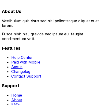
About Us
Vestibulum quis risus sed nisl pellentesque aliquet et et
lorem.
Fusce nibh nisl, gravida nec ipsum eu, feugiat
condimentum velit.
Features
Help Center
Paid with Mobile
Status
Changelog
Contact Support
Support
Home
About
FAQs