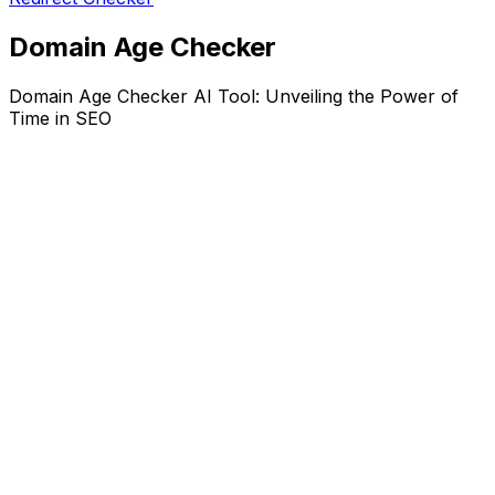
Domain Age Checker
Domain Age Checker AI Tool: Unveiling the Power of
Time in SEO