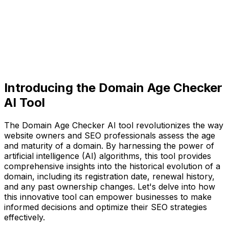
Introducing the Domain Age Checker
AI Tool
The Domain Age Checker AI tool revolutionizes the way
website owners and SEO professionals assess the age
and maturity of a domain. By harnessing the power of
artificial intelligence (AI) algorithms, this tool provides
comprehensive insights into the historical evolution of a
domain, including its registration date, renewal history,
and any past ownership changes. Let's delve into how
this innovative tool can empower businesses to make
informed decisions and optimize their SEO strategies
effectively.