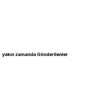
yakın zamanda Gönderilenler