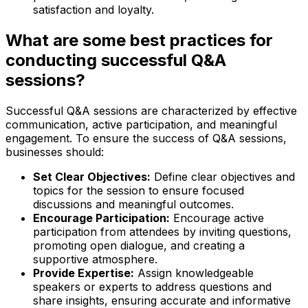
satisfaction and loyalty.
What are some best practices for
conducting successful Q&A
sessions?
Successful Q&A sessions are characterized by effective
communication, active participation, and meaningful
engagement. To ensure the success of Q&A sessions,
businesses should:
Set Clear Objectives:
Define clear objectives and
topics for the session to ensure focused
discussions and meaningful outcomes.
Encourage Participation:
Encourage active
participation from attendees by inviting questions,
promoting open dialogue, and creating a
supportive atmosphere.
Provide Expertise:
Assign knowledgeable
speakers or experts to address questions and
share insights, ensuring accurate and informative