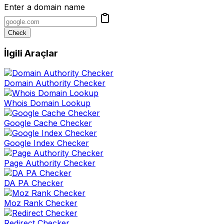
Enter a domain name
Check
İlgili Araçlar
Domain Authority Checker
Whois Domain Lookup
Google Cache Checker
Google Index Checker
Page Authority Checker
DA PA Checker
Moz Rank Checker
Redirect Checker