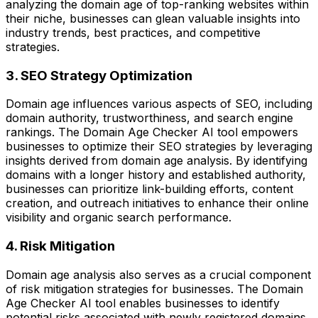
analyzing the domain age of top-ranking websites within
their niche, businesses can glean valuable insights into
industry trends, best practices, and competitive
strategies.
3. SEO Strategy Optimization
Domain age influences various aspects of SEO, including
domain authority, trustworthiness, and search engine
rankings. The Domain Age Checker AI tool empowers
businesses to optimize their SEO strategies by leveraging
insights derived from domain age analysis. By identifying
domains with a longer history and established authority,
businesses can prioritize link-building efforts, content
creation, and outreach initiatives to enhance their online
visibility and organic search performance.
4. Risk Mitigation
Domain age analysis also serves as a crucial component
of risk mitigation strategies for businesses. The Domain
Age Checker AI tool enables businesses to identify
potential risks associated with newly registered domains