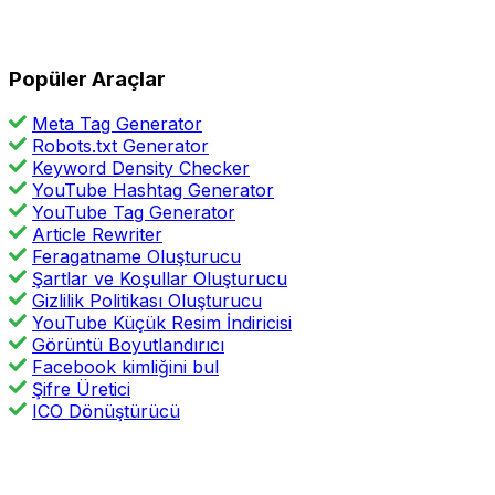
Popüler Araçlar
Meta Tag Generator
Robots.txt Generator
Keyword Density Checker
YouTube Hashtag Generator
YouTube Tag Generator
Article Rewriter
Feragatname Oluşturucu
Şartlar ve Koşullar Oluşturucu
Gizlilik Politikası Oluşturucu
YouTube Küçük Resim İndiricisi
Görüntü Boyutlandırıcı
Facebook kimliğini bul
Şifre Üretici
ICO Dönüştürücü