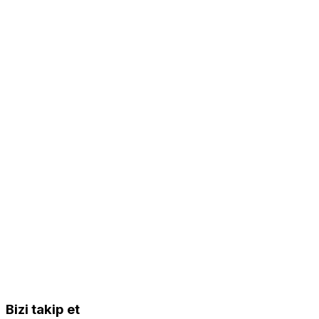
Bizi takip et