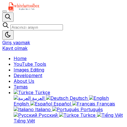
Giriş yapmak
Kayıt olmak
Home
YouTube Tools
Images Editing
Development
About Us
Temas
Türkçe
العربية
Deutsch
English
Español
Français
Italiano
Português
Русский
Türkçe
Tiếng Việt