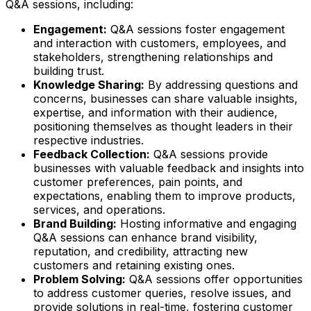
Q&A sessions, including:
Engagement:
Q&A sessions foster engagement
and interaction with customers, employees, and
stakeholders, strengthening relationships and
building trust.
Knowledge Sharing:
By addressing questions and
concerns, businesses can share valuable insights,
expertise, and information with their audience,
positioning themselves as thought leaders in their
respective industries.
Feedback Collection:
Q&A sessions provide
businesses with valuable feedback and insights into
customer preferences, pain points, and
expectations, enabling them to improve products,
services, and operations.
Brand Building:
Hosting informative and engaging
Q&A sessions can enhance brand visibility,
reputation, and credibility, attracting new
customers and retaining existing ones.
Problem Solving:
Q&A sessions offer opportunities
to address customer queries, resolve issues, and
provide solutions in real-time, fostering customer