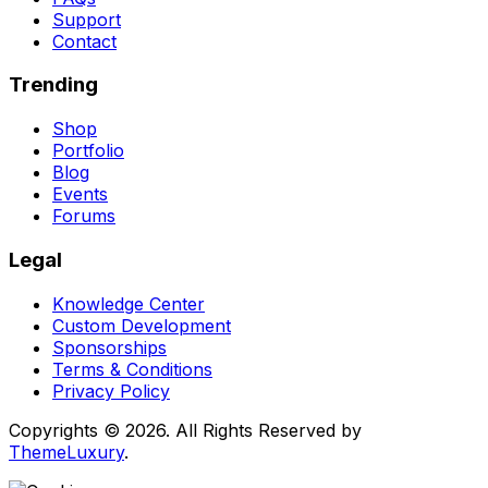
Support
Contact
Trending
Shop
Portfolio
Blog
Events
Forums
Legal
Knowledge Center
Custom Development
Sponsorships
Terms & Conditions
Privacy Policy
Copyrights © 2026. All Rights Reserved by
ThemeLuxury
.