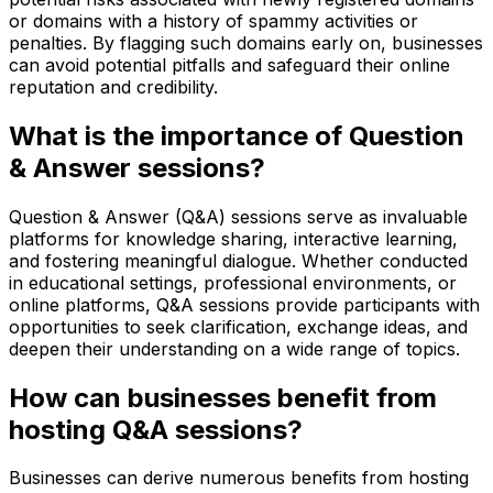
or domains with a history of spammy activities or
penalties. By flagging such domains early on, businesses
can avoid potential pitfalls and safeguard their online
reputation and credibility.
What is the importance of Question
& Answer sessions?
Question & Answer (Q&A) sessions serve as invaluable
platforms for knowledge sharing, interactive learning,
and fostering meaningful dialogue. Whether conducted
in educational settings, professional environments, or
online platforms, Q&A sessions provide participants with
opportunities to seek clarification, exchange ideas, and
deepen their understanding on a wide range of topics.
How can businesses benefit from
hosting Q&A sessions?
Businesses can derive numerous benefits from hosting