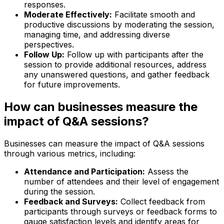
responses.
Moderate Effectively:
Facilitate smooth and
productive discussions by moderating the session,
managing time, and addressing diverse
perspectives.
Follow Up:
Follow up with participants after the
session to provide additional resources, address
any unanswered questions, and gather feedback
for future improvements.
How can businesses measure the
impact of Q&A sessions?
Businesses can measure the impact of Q&A sessions
through various metrics, including:
Attendance and Participation:
Assess the
number of attendees and their level of engagement
during the session.
Feedback and Surveys:
Collect feedback from
participants through surveys or feedback forms to
gauge satisfaction levels and identify areas for